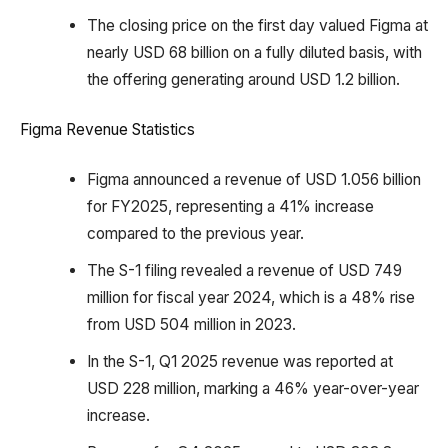
The closing price on the first day valued Figma at
nearly USD 68 billion on a fully diluted basis, with
the offering generating around USD 1.2 billion.
Figma Revenue Statistics
Figma announced a revenue of USD 1.056 billion
for FY2025, representing a 41% increase
compared to the previous year.
The S-1 filing revealed a revenue of USD 749
million for fiscal year 2024, which is a 48% rise
from USD 504 million in 2023.
In the S-1, Q1 2025 revenue was reported at
USD 228 million, marking a 46% year-over-year
increase.