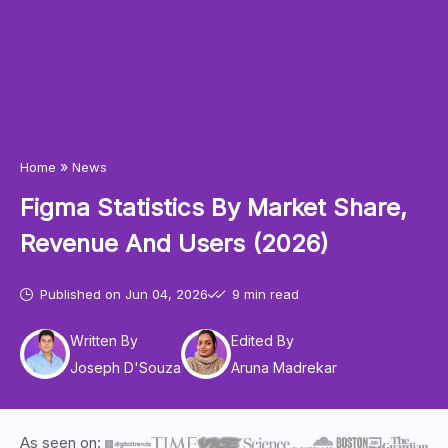
»
Home
News
Figma Statistics By Market Share,
Revenue And Users (2026)
Published on
Jun 04, 2026
9 min read
Written By
Edited By
Joseph D'Souza
Aruna Madrekar
As seen on: