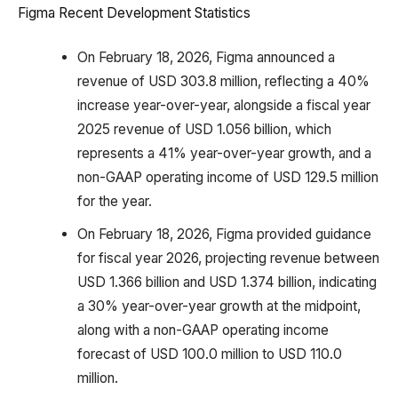
Figma Recent Development Statistics
On February 18, 2026, Figma announced a
revenue of USD 303.8 million, reflecting a 40%
increase year-over-year, alongside a fiscal year
2025 revenue of USD 1.056 billion, which
represents a 41% year-over-year growth, and a
non-GAAP operating income of USD 129.5 million
for the year.
On February 18, 2026, Figma provided guidance
for fiscal year 2026, projecting revenue between
USD 1.366 billion and USD 1.374 billion, indicating
a 30% year-over-year growth at the midpoint,
along with a non-GAAP operating income
forecast of USD 100.0 million to USD 110.0
million.