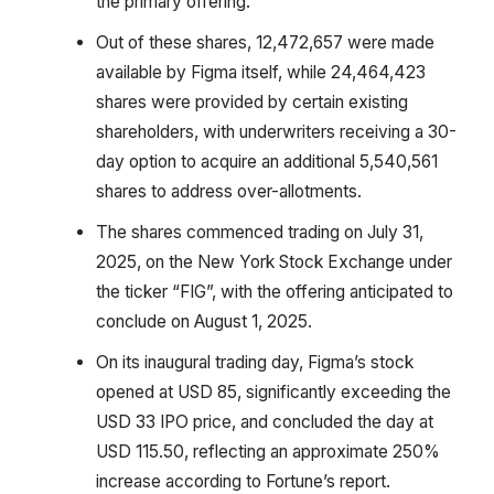
the primary offering.
Out of these shares, 12,472,657 were made
available by Figma itself, while 24,464,423
shares were provided by certain existing
shareholders, with underwriters receiving a 30-
day option to acquire an additional 5,540,561
shares to address over-allotments.
The shares commenced trading on July 31,
2025, on the New York Stock Exchange under
the ticker “FIG”, with the offering anticipated to
conclude on August 1, 2025.
On its inaugural trading day, Figma’s stock
opened at USD 85, significantly exceeding the
USD 33 IPO price, and concluded the day at
USD 115.50, reflecting an approximate 250%
increase according to Fortune’s report.