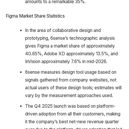
amounts to a remarkable 35%.
Figma Market Share Statistics
In the area of collaborative design and
prototyping, 6sense’s technographic analysis
gives Figma a market share of approximately
40.65%, Adobe XD approximately 13.5%, and
InVision approximately 7.6% in mid-2026.
6sense measures design tool usage based on
signals gathered from company websites, not
actual users of these design tools; estimates will
vary by the measurement approaches used.
The Q4 2025 launch was based on platform-
driven adoption from all their customers, making
it the company’s best net-new revenue quarter