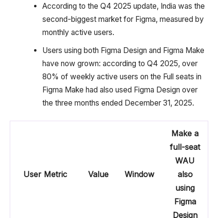
According to the Q4 2025 update, India was the
second-biggest market for Figma, measured by
monthly active users.
Users using both Figma Design and Figma Make
have now grown: according to Q4 2025, over
80% of weekly active users on the Full seats in
Figma Make had also used Figma Design over
the three months ended December 31, 2025.
Make a
full-seat
WAU
User Metric
Value
Window
also
using
Figma
Design