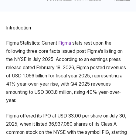
Introduction
Figma Statistics: Current
Figma
stats rest upon the
following three core facts issued post Figma’s listing on
the NYSE in July 2025: According to an earnings press
release dated February 18, 2026, Figma posted revenues
of USD 1.056 billion for fiscal year 2025, representing a
41% year-over-year rise, with Q4 2025 revenues
amounting to USD 303.8 million, rising 40% year-over-
year.
Figma offered its IPO at USD 33.00 per share on July 30,
2025, when it listed 36,937,080 shares of its Class A
common stock on the NYSE with the symbol FIG, starting