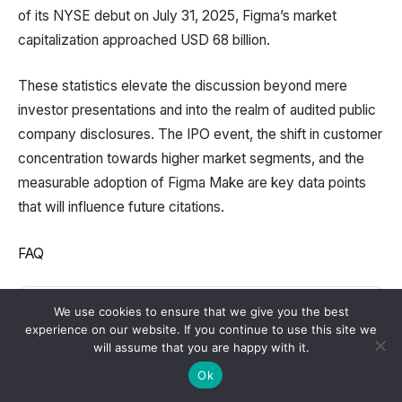
of its NYSE debut on July 31, 2025, Figma’s market
capitalization approached USD 68 billion.
These statistics elevate the discussion beyond mere
investor presentations and into the realm of audited public
company disclosures. The IPO event, the shift in customer
concentration towards higher market segments, and the
measurable adoption of Figma Make are key data points
that will influence future citations.
FAQ
What is the primary purpose of Figma?
We use cookies to ensure that we give you the best
experience on our website. If you continue to use this site we
will assume that you are happy with it.
Ok
Who holds the position of CEO at Figma?