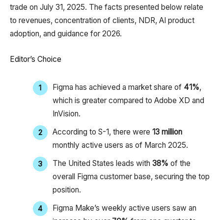
trade on July 31, 2025. The facts presented below relate
to revenues, concentration of clients, NDR, AI product
adoption, and guidance for 2026.
Editor’s Choice
Figma has achieved a market share of
41%
,
which is greater compared to Adobe XD and
InVision.
According to S-1, there were
13 million
monthly active users as of March 2025.
The United States leads with
38%
of the
overall Figma customer base, securing the top
position.
Figma Make’s weekly active users saw an