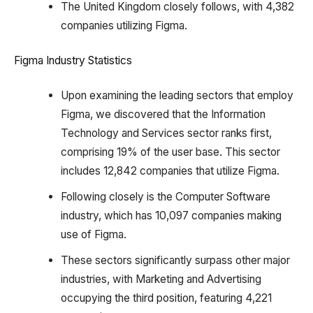
The United Kingdom closely follows, with 4,382
companies utilizing Figma.
Figma Industry Statistics
Upon examining the leading sectors that employ
Figma, we discovered that the Information
Technology and Services sector ranks first,
comprising 19% of the user base. This sector
includes 12,842 companies that utilize Figma.
Following closely is the Computer Software
industry, which has 10,097 companies making
use of Figma.
These sectors significantly surpass other major
industries, with Marketing and Advertising
occupying the third position, featuring 4,221