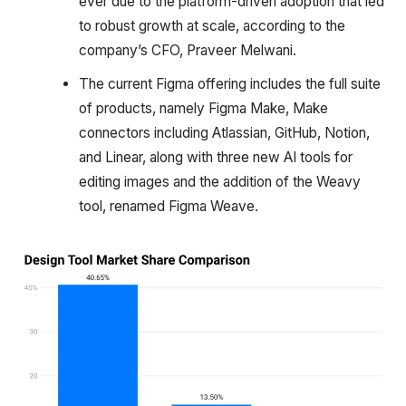
ever due to the platform-driven adoption that led
to robust growth at scale, according to the
company’s CFO, Praveer Melwani.
The current Figma offering includes the full suite
of products, namely Figma Make, Make
connectors including Atlassian, GitHub, Notion,
and Linear, along with three new AI tools for
editing images and the addition of the Weavy
tool, renamed Figma Weave.