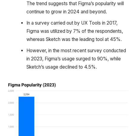
The trend suggests that Figma’s popularity will
continue to grow in 2024 and beyond.
In a survey carried out by UX Tools in 2017,
Figma was utilized by 7% of the respondents,
whereas Sketch was the leading tool at 45%.
However, in the most recent survey conducted
in 2023, Figma’s usage surged to 90%, while
Sketch’s usage declined to 4.5%.