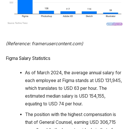
(Reference: framerusercontent.com)
Figma Salary Statistics
As of March 2024, the average annual salary for
each employee at Figma stands at USD 131,945,
which translates to USD 63 per hour. The
estimated median salary is USD 154,155,
equating to USD 74 per hour.
The position with the highest compensation is
that of General Counsel, earning USD 306,715