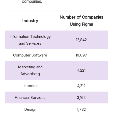
companies.
Number of Companies
Industry
Using Figma
Information Technology
12,842
and Services
Computer Software
10,097
Marketing and
4,221
Advertising
Internet
4,212
Financial Services
3,164
Design
1,732