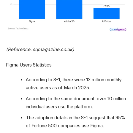
(Reference: sqmagazine.co.uk)
Figma Users Statistics
According to S-1, there were 13 million monthly
active users as of March 2025.
According to the same document, over 10 million
individual users use the platform.
The adoption details in the S-1 suggest that 95%
of Fortune 500 companies use Figma.