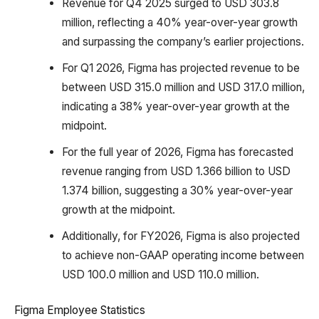
Revenue for Q4 2025 surged to USD 303.8
million, reflecting a 40% year-over-year growth
and surpassing the company’s earlier projections.
For Q1 2026, Figma has projected revenue to be
between USD 315.0 million and USD 317.0 million,
indicating a 38% year-over-year growth at the
midpoint.
For the full year of 2026, Figma has forecasted
revenue ranging from USD 1.366 billion to USD
1.374 billion, suggesting a 30% year-over-year
growth at the midpoint.
Additionally, for FY2026, Figma is also projected
to achieve non-GAAP operating income between
USD 100.0 million and USD 110.0 million.
Figma Employee Statistics