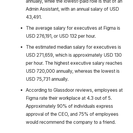
annually, while the lowest-paid role is that of an
Admin Assistant, with an annual salary of USD
43,491.
The average salary for executives at Figma is
USD 276,191, or USD 132 per hour.
The estimated median salary for executives is
USD 271,659, which is approximately USD 130
per hour. The highest executive salary reaches
USD 720,000 annually, whereas the lowest is
USD 75,731 annually.
According to Glassdoor reviews, employees at
Figma rate their workplace at 4.3 out of 5.
Approximately 90% of individuals express
approval of the CEO, and 75% of employees
would recommend the company to a friend.