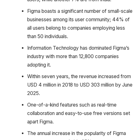
Figma boasts a significant number of small-scale
businesses among its user community; 44% of
all users belong to companies employing less
than 50 individuals.
Information Technology has dominated Figma’s
industry with more than 12,800 companies
adopting it.
Within seven years, the revenue increased from
USD 4 million in 2018 to USD 303 million by June
2025.
One-of-a-kind features such as real-time
collaboration and easy-to-use free versions set
apart Figma.
The annual increase in the popularity of Figma