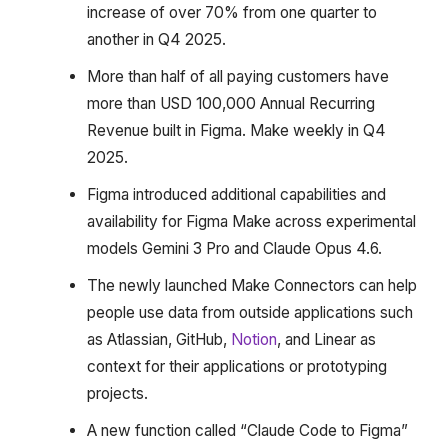
increase of over 70% from one quarter to
another in Q4 2025.
More than half of all paying customers have
more than USD 100,000 Annual Recurring
Revenue built in Figma. Make weekly in Q4
2025.
Figma introduced additional capabilities and
availability for Figma Make across experimental
models Gemini 3 Pro and Claude Opus 4.6.
The newly launched Make Connectors can help
people use data from outside applications such
as Atlassian, GitHub,
Notion
, and Linear as
context for their applications or prototyping
projects.
A new function called “Claude Code to Figma”