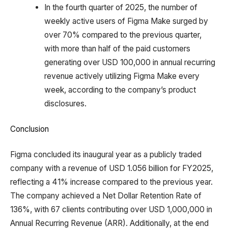
In the fourth quarter of 2025, the number of
weekly active users of Figma Make surged by
over 70% compared to the previous quarter,
with more than half of the paid customers
generating over USD 100,000 in annual recurring
revenue actively utilizing Figma Make every
week, according to the company’s product
disclosures.
Conclusion
Figma concluded its inaugural year as a publicly traded
company with a revenue of USD 1.056 billion for FY2025,
reflecting a 41% increase compared to the previous year.
The company achieved a Net Dollar Retention Rate of
136%, with 67 clients contributing over USD 1,000,000 in
Annual Recurring Revenue (ARR). Additionally, at the end