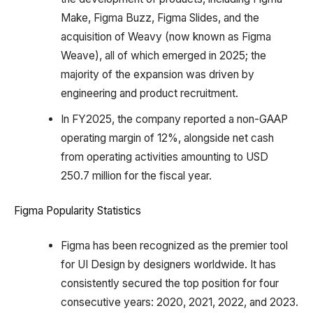
Make, Figma Buzz, Figma Slides, and the
acquisition of Weavy (now known as Figma
Weave), all of which emerged in 2025; the
majority of the expansion was driven by
engineering and product recruitment.
In FY2025, the company reported a non-GAAP
operating margin of 12%, alongside net cash
from operating activities amounting to USD
250.7 million for the fiscal year.
Figma Popularity Statistics
Figma has been recognized as the premier tool
for UI Design by designers worldwide. It has
consistently secured the top position for four
consecutive years: 2020, 2021, 2022, and 2023.