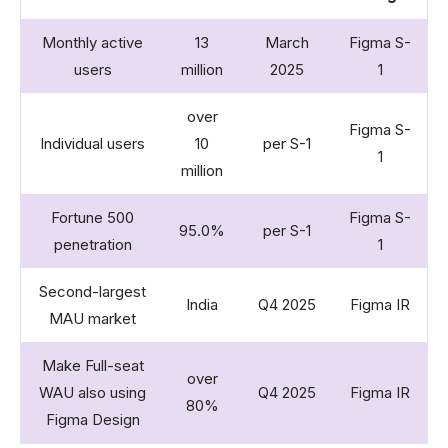
Monthly active
13
March
Figma S-
users
million
2025
1
over
Figma S-
Individual users
10
per S-1
1
million
Fortune 500
Figma S-
95.0%
per S-1
penetration
1
Second-largest
India
Q4 2025
Figma IR
MAU market
Make Full-seat
over
WAU also using
Q4 2025
Figma IR
80%
Figma Design