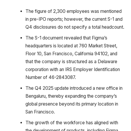
The figure of 2,300 employees was mentioned
in pre-IPO reports; however, the current S-1 and
Q4 disclosures do not specify a total headcount.
The S-1 document revealed that Figma’s
headquarters is located at 760 Market Street,
Floor 10, San Francisco, California 94102, and
that the company is structured as a Delaware
corporation with an IRS Employer Identification
Number of 46-2843087.
The Q4 2025 update introduced a new office in
Bengaluru, thereby expanding the company’s
global presence beyond its primary location in
San Francisco.
The growth of the workforce has aligned with
the development of products, including Figma