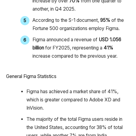
increase by over
70%
from one quarter to
another, in Q4 2025.
According to the S-1 document,
95%
of the
Fortune 500 organizations employ Figma.
Figma announced a revenue of
USD 1.056
billion
for FY2025, representing a
41%
increase compared to the previous year.
General Figma Statistics
Figma has achieved a market share of 41%,
which is greater compared to Adobe XD and
InVision.
The majority of the total Figma users reside in
the United States, accounting for 38% of total
users, while another 7% are from India.