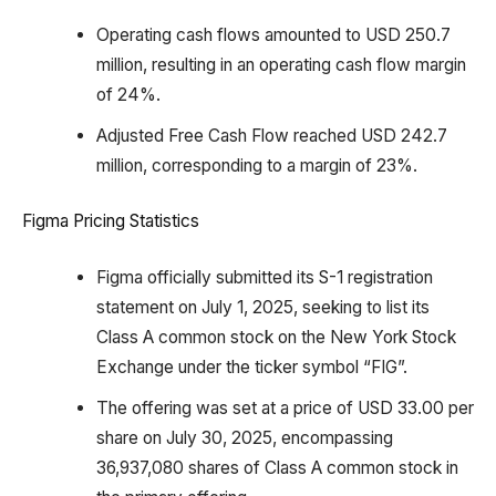
Operating cash flows amounted to USD 250.7
million, resulting in an operating cash flow margin
of 24%.
Adjusted Free Cash Flow reached USD 242.7
million, corresponding to a margin of 23%.
Figma Pricing Statistics
Figma officially submitted its S-1 registration
statement on July 1, 2025, seeking to list its
Class A common stock on the New York Stock
Exchange under the ticker symbol “FIG”.
The offering was set at a price of USD 33.00 per
share on July 30, 2025, encompassing
36,937,080 shares of Class A common stock in