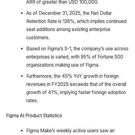
ARR of greater than USD 100,000.
As of December 31, 2025, the Net Dollar
Retention Rate is 136%, which implies continued
seat additions among existing enterprise
customers.
Based on Figma’s S-1, the company’s use across
enterprises is varied, with 95% of Fortune 500
organizations making use of Figma.
Furthermore, the 45% YoY growth in foreign
revenues in FY2025 exceeds that of the overall
growth of 41%, implying faster foreign adoption
rates.
Figma AI Product Statistics
Figma Make’s weekly active users saw an