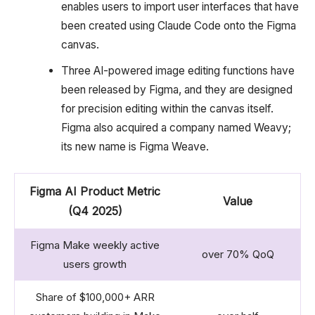
enables users to import user interfaces that have
been created using Claude Code onto the Figma
canvas.
Three AI-powered image editing functions have
been released by Figma, and they are designed
for precision editing within the canvas itself.
Figma also acquired a company named Weavy;
its new name is Figma Weave.
Figma AI Product Metric
Value
(Q4 2025)
Figma Make weekly active
over 70% QoQ
users growth
Share of $100,000+ ARR