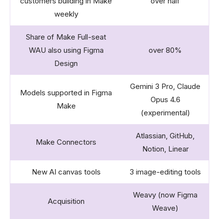
customers building in Make
over half
weekly
Share of Make Full-seat
WAU also using Figma
over 80%
Design
Gemini 3 Pro, Claude
Models supported in Figma
Opus 4.6
Make
(experimental)
Atlassian, GitHub,
Make Connectors
Notion, Linear
New AI canvas tools
3 image-editing tools
Weavy (now Figma
Acquisition
Weave)