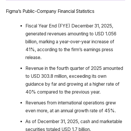
Figma’s Public-Company Financial Statistics
Fiscal Year End (FYE) December 31, 2025,
generated revenues amounting to USD 1.056
billion, marking a year-over-year increase of
41%, according to the firm’s earnings press
release.
Revenue in the fourth quarter of 2025 amounted
to USD 303.8 million, exceeding its own
guidance by far and growing at a higher rate of
40% compared to the previous year.
Revenues from international operations grew
even more, at an annual growth rate of 45%.
As of December 31, 2025, cash and marketable
securities totaled USD 1.7 billion.