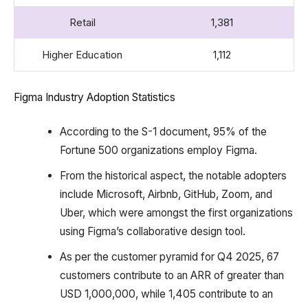
Retail
1,381
Higher Education
1,112
Figma Industry Adoption Statistics
According to the S-1 document, 95% of the
Fortune 500 organizations employ Figma.
From the historical aspect, the notable adopters
include Microsoft, Airbnb, GitHub, Zoom, and
Uber, which were amongst the first organizations
using Figma’s collaborative design tool.
As per the customer pyramid for Q4 2025, 67
customers contribute to an ARR of greater than
USD 1,000,000, while 1,405 contribute to an