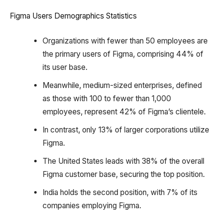
Figma Users Demographics Statistics
Organizations with fewer than 50 employees are
the primary users of Figma, comprising 44% of
its user base.
Meanwhile, medium-sized enterprises, defined
as those with 100 to fewer than 1,000
employees, represent 42% of Figma’s clientele.
In contrast, only 13% of larger corporations utilize
Figma.
The United States leads with 38% of the overall
Figma customer base, securing the top position.
India holds the second position, with 7% of its
companies employing Figma.