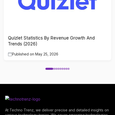
Quizlet Statistics By Revenue Growth And
Trends (2026)
Published on
May 25, 2026
At Techno Trenz, we deliver precise and detailed insights on
various technology topics. We cover emerging technologies