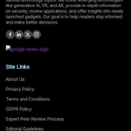
like generative AI, VR, and AR, provide in-depth information
on security, review applications, and offer insights into newly
launched gadgets. Our goal is to help readers stay informed
and make better decisions.
Site Links
About Us
Privacy Policy
Terms and Conditions
GDPR Policy
Expert Peer Review Process
Editorial Guidelines