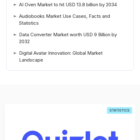
AI Oven Market to hit USD 13.8 billion by 2034
Audiobooks Market Use Cases, Facts and
Statistics
Data Converter Market worth USD 9 Billion by
2032
Digital Avatar Innovation: Global Market
Landscape
STATISTICS