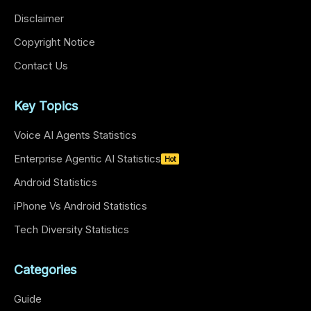
Disclaimer
Copyright Notice
Contact Us
Key Topics
Voice AI Agents Statistics
Enterprise Agentic AI Statistics
Hot
Android Statistics
iPhone Vs Android Statistics
Tech Diversity Statistics
Categories
Guide