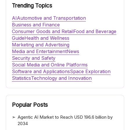
Trending Topics
AI
Automotive and Transportation
Business and Finance
Consumer Goods and Retail
Food and Beverage
Guide
Health and Wellness
Marketing and Advertising
Media and Entertainment
News
Security and Safety
Social Media and Online Platforms
Software and Applications
Space Exploration
Statistics
Technology and Innovation
Popular Posts
Agentic AI Market to Reach USD 196.6 billion by
2034