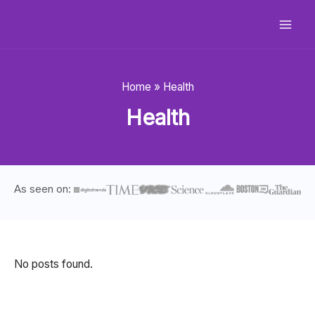
Skip
to
content
Home
»
Health
Health
As seen on:
No posts found.