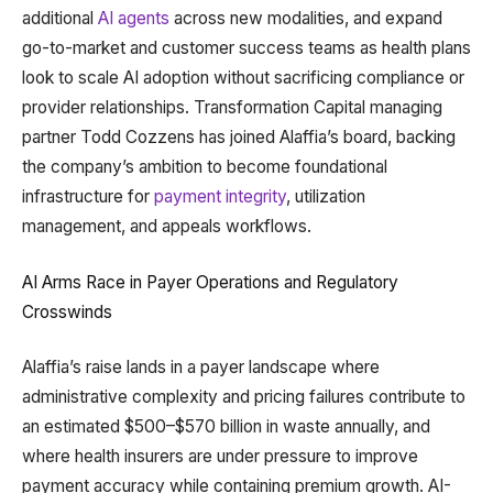
additional
AI agents
across new modalities, and expand
go-to-market and customer success teams as health plans
look to scale AI adoption without sacrificing compliance or
provider relationships. Transformation Capital managing
partner Todd Cozzens has joined Alaffia’s board, backing
the company’s ambition to become foundational
infrastructure for
payment integrity
, utilization
management, and appeals workflows.
AI Arms Race in Payer Operations and Regulatory
Crosswinds
Alaffia’s raise lands in a payer landscape where
administrative complexity and pricing failures contribute to
an estimated $500–$570 billion in waste annually, and
where health insurers are under pressure to improve
payment accuracy while containing premium growth. AI-