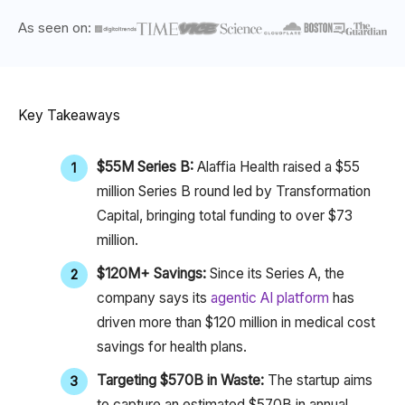
As seen on:
Key Takeaways
$55M Series B:
Alaffia Health raised a $55
million Series B round led by Transformation
Capital, bringing total funding to over $73
million.
$120M+ Savings:
Since its Series A, the
company says its
agentic AI platform
has
driven more than $120 million in medical cost
savings for health plans.
Targeting $570B
in Waste:
The startup aims
to capture an estimated $570B
in annual