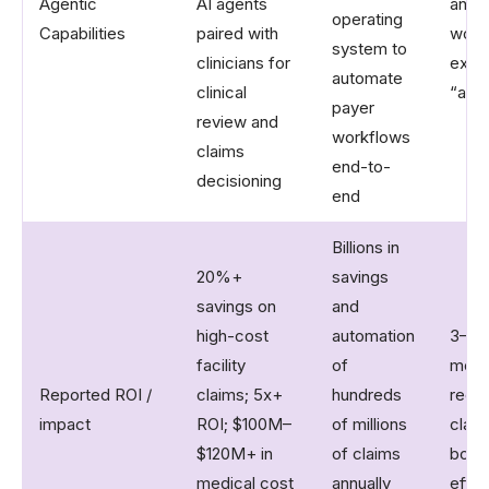
Agentic
AI agents
and 
operating
Capabilities
paired with
work
system to
clinicians for
expli
automate
clinical
“agen
payer
review and
workflows
claims
end-to-
decisioning
end
Billions in
20%+
savings
savings on
and
high-cost
automation
3–6x 
facility
of
mont
Reported ROI /
claims; 5x+
hundreds
reduc
impact
ROI; $100M–
of millions
clai
$120M+ in
of claims
boos
medical cost
annually
effic