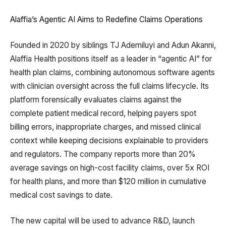
Alaffia’s Agentic AI Aims to Redefine Claims Operations
Founded in 2020 by siblings TJ Ademiluyi and Adun Akanni,
Alaffia Health positions itself as a leader in “agentic AI” for
health plan claims, combining autonomous software agents
with clinician oversight across the full claims lifecycle. Its
platform forensically evaluates claims against the
complete patient medical record, helping payers spot
billing errors, inappropriate charges, and missed clinical
context while keeping decisions explainable to providers
and regulators. The company reports more than 20%
average savings on high-cost facility claims, over 5x ROI
for health plans, and more than $120 million in cumulative
medical cost savings to date.
The new capital will be used to advance R&D, launch