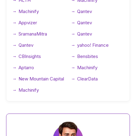
HLTH
Machinify
Machinify
Qantev
Appvizer
Qantev
SramanaMitra
Qantev
Qantev
yahoo! Finance
CBInsights
Bensbites
Aptarro
Machinify
New Mountain Capital
ClearData
Machinify