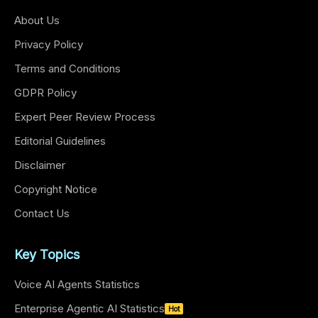
About Us
Privacy Policy
Terms and Conditions
GDPR Policy
Expert Peer Review Process
Editorial Guidelines
Disclaimer
Copyright Notice
Contact Us
Key Topics
Voice AI Agents Statistics
Enterprise Agentic AI Statistics
Hot