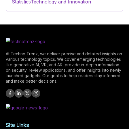
Statistics
Technology and Innovation
At Techno Trenz, we deliver precise and detailed insights on
various technology topics. We cover emerging technologies
like generative AI, VR, and AR, provide in-depth information
on security, review applications, and offer insights into newly
launched gadgets. Our goal is to help readers stay informed
and make better decisions.
Site Links