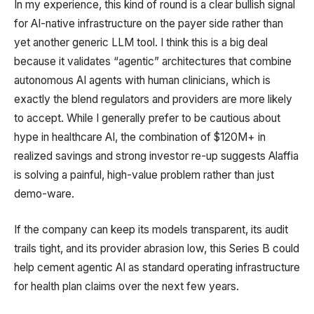
In my experience, this kind of round is a clear bullish signal
for AI-native infrastructure on the payer side rather than
yet another generic LLM tool. I think this is a big deal
because it validates “agentic” architectures that combine
autonomous AI agents with human clinicians, which is
exactly the blend regulators and providers are more likely
to accept. While I generally prefer to be cautious about
hype in healthcare AI, the combination of $120M+ in
realized savings and strong investor re-up suggests Alaffia
is solving a painful, high-value problem rather than just
demo-ware.
If the company can keep its models transparent, its audit
trails tight, and its provider abrasion low, this Series B could
help cement agentic AI as standard operating infrastructure
for health plan claims over the next few years.