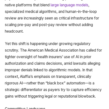
native platforms that blend
large language models
,
specialized medical algorithms, and human-in-the-loop
review are increasingly seen as critical infrastructure for
scaling pre-pay and post-pay review without adding
headcount.
Yet this shift is happening under growing regulatory
scrutiny. The American Medical Association has called for
tighter oversight of health insurers’ use of AI in prior
authorization and claims decisions, amid lawsuits alleging
improper denials linked to algorithmic models. In that
context, Alaffia’s emphasis on transparent, clinically
rigorous AI—rather than “black box” automation—is a
strategic differentiator as payers try to capture efficiency
gains without triggering legal or reputational blowback.
Competitive Landscape