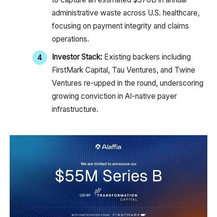
administrative waste across U.S. healthcare,
focusing on payment integrity and claims
operations.
Investor Stack:
Existing backers including
FirstMark Capital, Tau Ventures, and Twine
Ventures re-upped in the round, underscoring
growing conviction in AI-native payer
infrastructure.