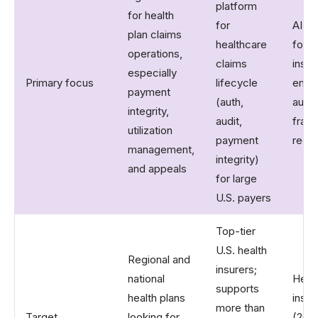
platform
for health
for
AI cl
plan claims
healthcare
for h
operations,
claims
insur
especially
Primary focus
lifecycle
emph
payment
(auth,
auto
integrity,
audit,
frau
utilization
payment
redu
management,
integrity)
and appeals
for large
U.S. payers
Top-tier
U.S. health
Regional and
insurers;
national
Healt
supports
health plans
insur
more than
Target
looking for
(20+ 