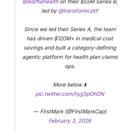
@Alaffiahealth
on their $55M Series B,
led by
@transformcptl
!
Since we led their Series A, the team
has driven $120M+ in medical cost
savings and built a category-defining
agentic platform for health plan claims
ops.
More below ⬇️
pic.twitter.com/hyjj3pOhDN
— FirstMark (@FirstMarkCap)
February 3, 2026