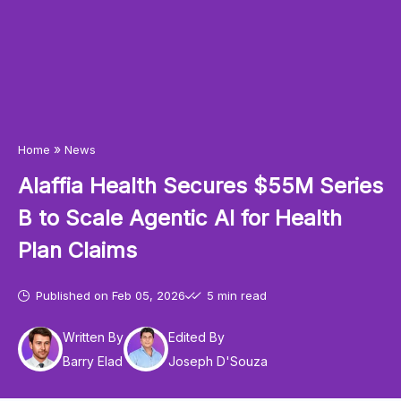
»
Home
News
Alaffia Health Secures $55M Series
B to Scale Agentic AI for Health
Plan Claims
Published on
Feb 05, 2026
5 min read
Written By
Edited By
Barry Elad
Joseph D'Souza