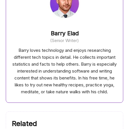
Barry Elad
(Senior Writer)
Barry loves technology and enjoys researching
different tech topics in detail. He collects important
statistics and facts to help others. Barry is especially
interested in understanding software and writing
content that shows its benefits. In his free time, he
likes to try out new healthy recipes, practice yoga,
meditate, or take nature walks with his child.
Related