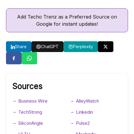
Add Techo Trenz as a Preferred Source on
Google for instant updates!
Share
ChatGPT
Perplexity
Sources
Business Wire
AlleyWatch
TechStrong
Linkedin
SiliconAngle
Pulse2