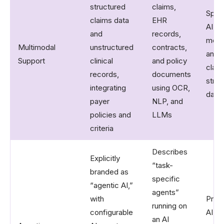
structured
claims,
Spec
claims data
EHR
AI fo
and
records,
medi
Multimodal
unstructured
contracts,
and 
Support
clinical
and policy
claim
records,
documents
struc
integrating
using OCR,
data
payer
NLP, and
policies and
LLMs
criteria
Describes
Explicitly
“task-
branded as
specific
“agentic AI,”
agents”
with
Prima
running on
configurable
AI d
an AI