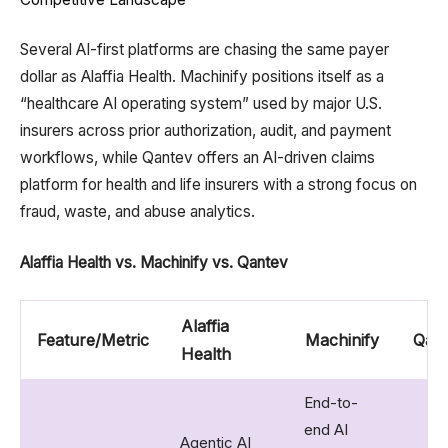
Several AI-first platforms are chasing the same payer
dollar as Alaffia Health. Machinify positions itself as a
“healthcare AI operating system” used by major U.S.
insurers across prior authorization, audit, and payment
workflows, while Qantev offers an AI-driven claims
platform for health and life insurers with a strong focus on
fraud, waste, and abuse analytics.
Alaffia Health vs. Machinify vs. Qantev
Alaffia
Feature/Metric
Machinify
Qan
Health
End-to-
end AI
Agentic AI