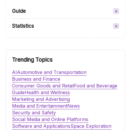
Guide
Statistics
Trending Topics
AI
Automotive and Transportation
Business and Finance
Consumer Goods and Retail
Food and Beverage
Guide
Health and Wellness
Marketing and Advertising
Media and Entertainment
News
Security and Safety
Social Media and Online Platforms
Software and Applications
Space Exploration