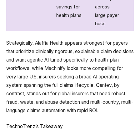
savings for
across
health plans
large payer
base
Strategically, Alaffia Health appears strongest for payers
that prioritize clinically rigorous, explainable claim decisions
and want agentic AI tuned specifically to health-plan
workflows, while Machinify looks more compelling for
very large U.S. insurers seeking a broad AI operating
system spanning the full claims lifecycle. Qantev, by
contrast, stands out for global insurers that need robust
fraud, waste, and abuse detection and multi-country, multi-
language claims automation with rapid ROI.
TechnoTrenz’s Takeaway