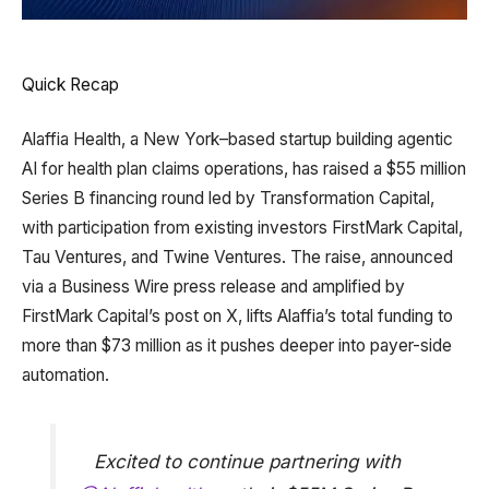
Quick Recap
Alaffia Health, a New York–based startup building agentic
AI for health plan claims operations, has raised a $55 million
Series B financing round led by Transformation Capital,
with participation from existing investors FirstMark Capital,
Tau Ventures, and Twine Ventures. The raise, announced
via a Business Wire press release and amplified by
FirstMark Capital’s post on X, lifts Alaffia’s total funding to
more than $73 million as it pushes deeper into payer-side
automation.
Excited to continue partnering with