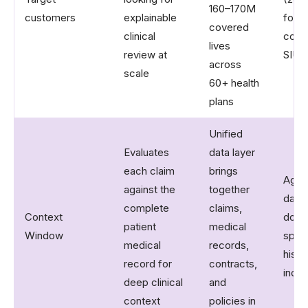
160–170M
customers
explainable
focu
covered
clinical
cost 
lives
review at
SIU p
across
scale
60+ health
plans
Unified
Evaluates
data layer
each claim
brings
Aggr
against the
together
data
complete
claims,
Context
docu
patient
medical
Window
spec
medical
records,
histo
record for
contracts,
indus
deep clinical
and
context
policies in