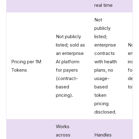
real time
Not
publicly
Not publicly
listed;
listed; sold as
enterprise
Not p
an enterprise
contracts
enter
Pricing per 1M
AI platform
with health
insur
Tokens
for payers
plans, no
focu
(contract-
usage-
depl
based
based
token
pricing).
token
pricing
disclosed.
Works
across
Handles