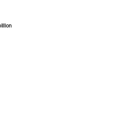
illion