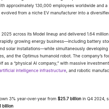
With approximately 130,000 employees worldwide and a
as evolved from a niche EV manufacturer into a diversifie
2025 across its Model lineup and delivered 1.64 million
 rapidly growing energy business—including battery st
nd solar installations—while simultaneously developing 
ices, and the Optimus humanoid robot. The company’s fo
self as a “physical AI company,” with massive investmen
rtificial intelligence infrastructure
, and robotic manufac
down 3% year-over-year from
$25.7 billion
in Q4 2024, sl
 billion