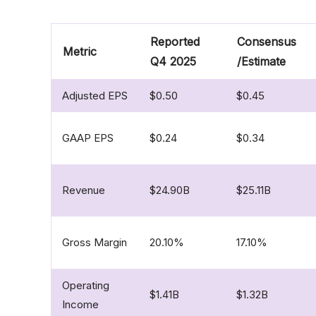
Reported
Consensus
Metric
Q4 2025
/Estimate
Adjusted EPS
$0.50
$0.45
GAAP EPS
$0.24
$0.34
Revenue
$24.90B
$25.11B
Gross Margin
20.10%
17.10%
Operating
$1.41B
$1.32B
Income