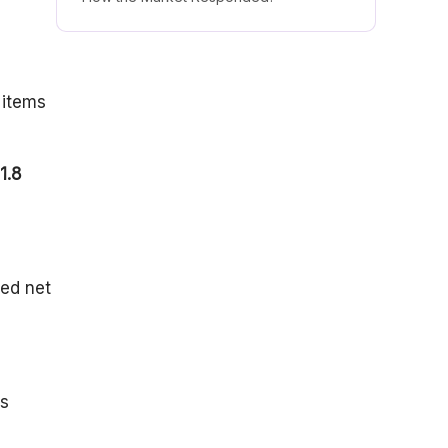
The AI Transition & 2026 Outlook
 items
1.8
ted net
rs