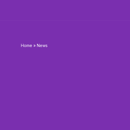
Skip
to
content
Home
»
News