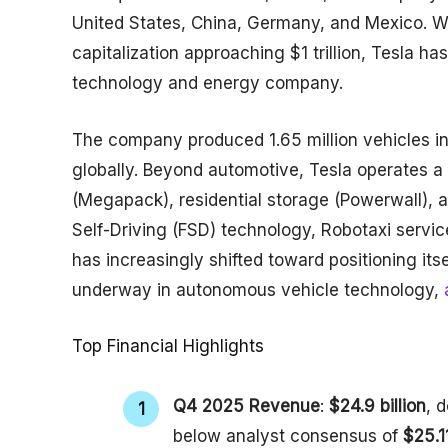
United States, China, Germany, and Mexico. 
capitalization approaching $1 trillion, Tesla h
technology and energy company.
The company produced 1.65 million vehicles in 
globally. Beyond automotive, Tesla operates a
(Megapack), residential storage (Powerwall), a
Self-Driving (FSD) technology, Robotaxi serv
has increasingly shifted toward positioning it
underway in autonomous vehicle technology,
a
Top Financial Highlights
Q4 2025 Revenue
:
$24.9 billion
, 
below analyst consensus of
$25.11