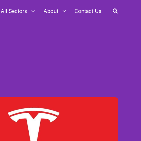
Search
All Sectors
About
Contact Us