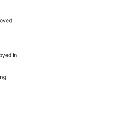
roved
oyed in
ing