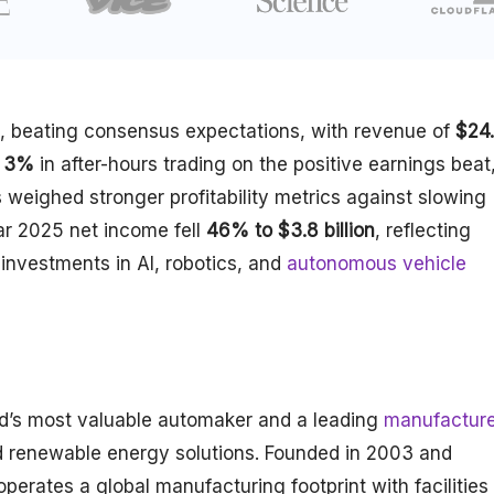
, beating consensus expectations, with revenue of
$24
3%
in after-hours trading on the positive earnings beat
weighed stronger profitability metrics against slowing
ar 2025 net income fell
46% to $3.8 billion
, reflecting
investments in AI, robotics, and
autonomous vehicle
ld’s most valuable automaker and a leading
manufacture
d renewable energy solutions. Founded in 2003 and
erates a global manufacturing footprint with facilities 