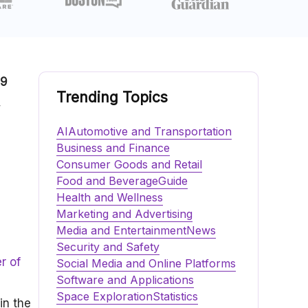
.9
Trending Topics
,
AI
Automotive and Transportation
Business and Finance
Consumer Goods and Retail
Food and Beverage
Guide
Health and Wellness
Marketing and Advertising
Media and Entertainment
News
Security and Safety
r of
Social Media and Online Platforms
Software and Applications
Space Exploration
Statistics
in the