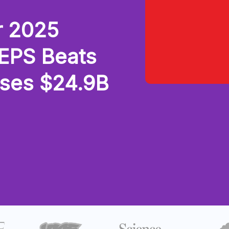
r 2025
 EPS Beats
sses $24.9B