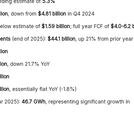
eding estimate of
5.3%
lion
, down from
$4.81 billion
in Q4 2024
below estimate of
$1.59 billion
; full year FCF of
$4.0-6.2 b
ments
(end of 2025):
$44.1 billion
, up 21% from prior year
lion
ion
, down 21.7% YoY
llion
llion
, essentially flat YoY (-1.8%)
ar 2025):
46.7 GWh
, representing significant growth in