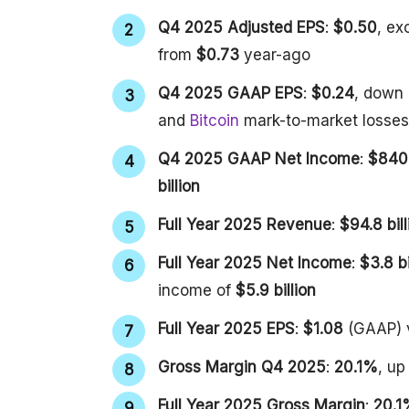
Q4 2025 Adjusted EPS
:
$0.50
, ex
from
$0.73
year-ago
Q4 2025 GAAP EPS
:
$0.24
, down
and
Bitcoin
mark-to-market losses
Q4 2025 GAAP Net Income
:
$840 
billion
Full Year 2025 Revenue
:
$94.8 bill
Full Year 2025 Net Income
:
$3.8 bi
income of
$5.9 billion
Full Year 2025 EPS
:
$1.08
(GAAP)
Gross Margin Q4 2025
:
20.1%
, u
Full Year 2025 Gross Margin
:
20.1