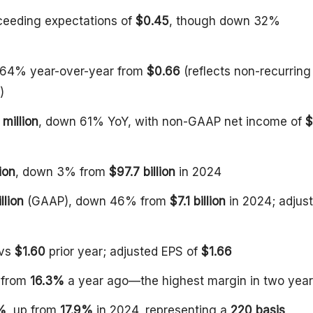
ceeding expectations of
$0.45
, though down 32%
 64% year-over-year from
$0.66
(reflects non-recurring
)
million
, down 61% YoY, with non-GAAP net income of
$
ion
, down 3% from
$97.7 billion
in 2024
llion
(GAAP), down 46% from
$7.1 billion
in 2024; adjus
 vs
$1.60
prior year; adjusted EPS of
$1.66
p from
16.3%
a year ago—the highest margin in two yea
%
, up from
17.9%
in 2024, representing a
220 basis