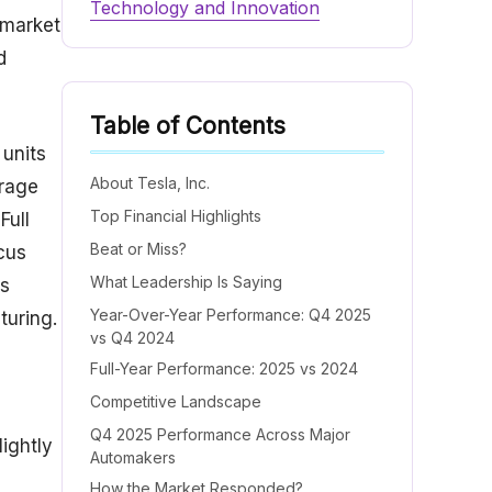
Technology and Innovation
 market
d
Table of Contents
 units
About Tesla, Inc.
orage
Top Financial Highlights
Full
Beat or Miss?
cus
What Leadership Is Saying
ts
Year-Over-Year Performance: Q4 2025
turing.
vs Q4 2024
Full-Year Performance: 2025 vs 2024
Competitive Landscape
Q4 2025 Performance Across Major
ightly
Automakers
How the Market Responded?