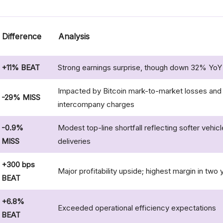
Difference
Analysis
+11% BEAT
Strong earnings surprise, though down 32% YoY
Impacted by Bitcoin mark-to-market losses and
-29% MISS
intercompany charges
-0.9%
Modest top-line shortfall reflecting softer vehicl
MISS
deliveries
+300 bps
Major profitability upside; highest margin in two 
BEAT
+6.8%
Exceeded operational efficiency expectations
BEAT