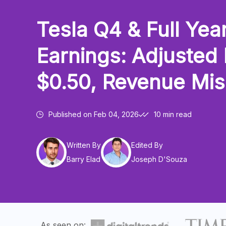
Tesla Q4 & Full Yea
Earnings: Adjusted
$0.50, Revenue Mi
Published on
Feb 04, 2026
10 min read
Written By
Edited By
Barry Elad
Joseph D'Souza
As seen on: