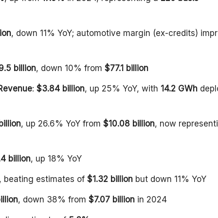
lion
, down 11% YoY; automotive margin (ex-credits) imp
.5 billion
, down 10% from
$77.1 billion
 Revenue
:
$3.84 billion
, up 25% YoY, with
14.2 GWh
depl
illion
, up 26.6% YoY from
$10.08 billion
, now represent
4 billion
, up 18% YoY
, beating estimates of
$1.32 billion
but down 11% YoY
illion
, down 38% from
$7.07 billion
in 2024