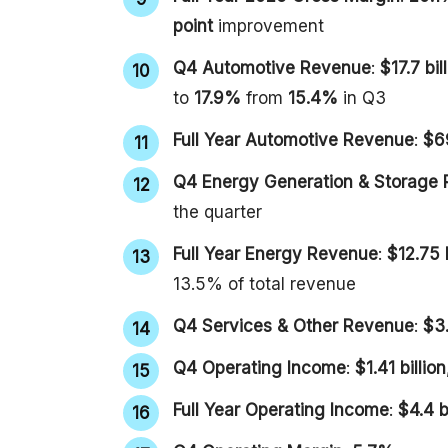
point
improvement
Q4 Automotive Revenue
:
$17.7 bil
to
17.9%
from
15.4%
in Q3
Full Year Automotive Revenue
:
$69
Q4 Energy Generation & Storage
the quarter
Full Year Energy Revenue
:
$12.75 b
13.5% of total revenue
Q4 Services & Other Revenue
:
$3.
Q4 Operating Income
:
$1.41 billion
Full Year Operating Income
:
$4.4 b