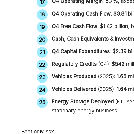
Q4 Operating Margin
:
5.7%
, exce
Q4 Operating Cash Flow
:
$3.81 bil
Q4 Free Cash Flow
:
$1.42 billion
, 
Cash, Cash Equivalents & Invest
Q4 Capital Expenditures
:
$2.39 bil
Regulatory Credits
(Q4):
$542 mill
Vehicles Produced
(2025):
1.65 mi
Vehicles Delivered
(2025):
1.64 mi
Energy Storage Deployed
(Full Ye
stationary energy business
Beat or Miss?