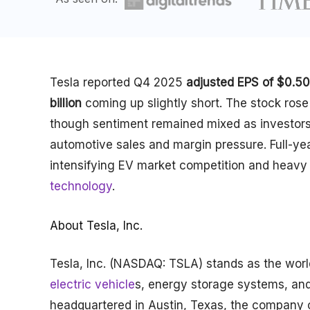
Tesla reported Q4 2025
adjusted EPS of $0.50
billion
coming up slightly short. The stock rose
though sentiment remained mixed as investors 
automotive sales and margin pressure. Full-ye
intensifying EV market competition and heavy 
technology
.
About Tesla, Inc.
Tesla, Inc. (NASDAQ: TSLA) stands as the wor
electric vehicle
s, energy storage systems, an
headquartered in Austin, Texas, the company op