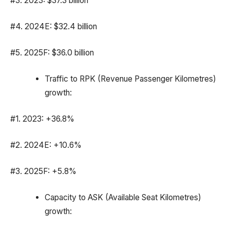
#3. 2023: $37.3 billion
#4. 2024E: $32.4 billion
#5. 2025F: $36.0 billion
Traffic to RPK (Revenue Passenger Kilometres)
growth:
#1. 2023: +36.8%
#2. 2024E: +10.6%
#3. 2025F: +5.8%
Capacity to ASK (Available Seat Kilometres)
growth: