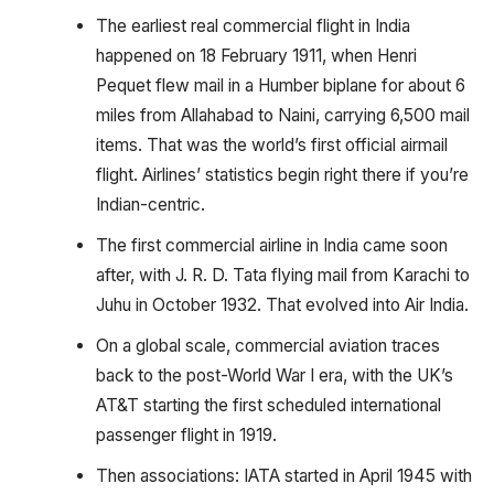
The earliest real commercial flight in India
happened on 18 February 1911, when Henri
Pequet flew mail in a Humber biplane for about 6
miles from Allahabad to Naini, carrying 6,500 mail
items. That was the world’s first official airmail
flight. Airlines’ statistics begin right there if you’re
Indian-centric.
The first commercial airline in India came soon
after, with J. R. D. Tata flying mail from Karachi to
Juhu in October 1932. That evolved into Air India.
On a global scale, commercial aviation traces
back to the post-World War I era, with the UK’s
AT&T starting the first scheduled international
passenger flight in 1919.
Then associations: IATA started in April 1945 with