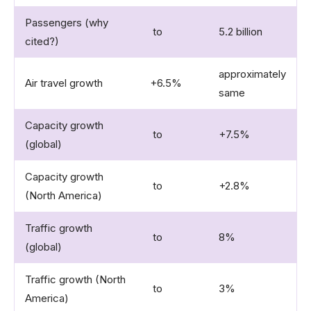
Passengers (why
to
5.2 billion
cited?)
approximately
Air travel growth
+6.5%
same
Capacity growth
to
+7.5%
(global)
Capacity growth
to
+2.8%
(North America)
Traffic growth
to
8%
(global)
Traffic growth (North
to
3%
America)