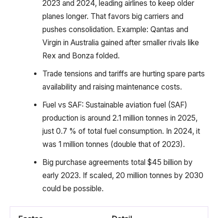
2023 and 2024, leading airlines to keep older
planes longer. That favors big carriers and
pushes consolidation. Example: Qantas and
Virgin in Australia gained after smaller rivals like
Rex and Bonza folded.
Trade tensions and tariffs are hurting spare parts
availability and raising maintenance costs.
Fuel vs SAF: Sustainable aviation fuel (SAF)
production is around 2.1 million tonnes in 2025,
just 0.7 % of total fuel consumption. In 2024, it
was 1 million tonnes (double that of 2023).
Big purchase agreements total $45 billion by
early 2023. If scaled, 20 million tonnes by 2030
could be possible.