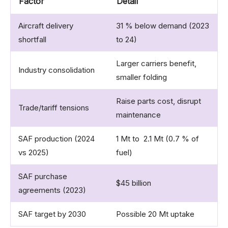
Factor
Detail
Aircraft delivery
31 % below demand (2023
shortfall
to 24)
Larger carriers benefit,
Industry consolidation
smaller folding
Raise parts cost, disrupt
Trade/tariff tensions
maintenance
SAF production (2024
1 Mt to 2.1 Mt (0.7 % of
vs 2025)
fuel)
SAF purchase
$45 billion
agreements (2023)
SAF target by 2030
Possible 20 Mt uptake