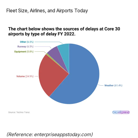
Fleet Size, Airlines, and Airports Today
(Reference: enterpriseappstoday.com)