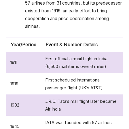
57 airlines from 31 countries, but its predecessor
existed from 1919, an early effort to bring
cooperation and price coordination among
airlines.
Year/Period
Event & Number Details
First official airmail flight in India
1911
(6,500 mail items over 6 miles)
First scheduled international
1919
passenger flight (UK’s AT&T)
J.R.D. Tata’s mail flight later became
1932
Air India
IATA was founded with 57 airlines
1945