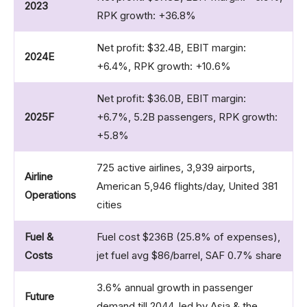
2023
RPK growth: +36.8%
Net profit: $32.4B, EBIT margin:
2024E
+6.4%, RPK growth: +10.6%
Net profit: $36.0B, EBIT margin:
2025F
+6.7%, 5.2B passengers, RPK growth:
+5.8%
725 active airlines, 3,939 airports,
Airline
American 5,946 flights/day, United 381
Operations
cities
Fuel &
Fuel cost $236B (25.8% of expenses),
Costs
jet fuel avg $86/barrel, SAF 0.7% share
3.6% annual growth in passenger
Future
demand till 2044, led by Asia & the