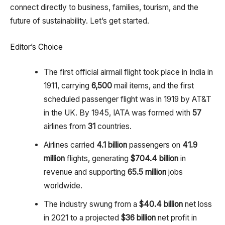
connect directly to business, families, tourism, and the
future of sustainability. Let’s get started.
Editor’s Choice
The first official airmail flight took place in India in
1911, carrying
6,500
mail items, and the first
scheduled passenger flight was in 1919 by AT&T
in the UK. By 1945, IATA was formed with
57
airlines from
31
countries.
Airlines carried
4.1 billion
passengers on
41.9
million
flights, generating
$704.4 billion
in
revenue and supporting
65.5 million
jobs
worldwide.
The industry swung from a
$40.4 billion
net loss
in 2021 to a projected
$36 billion
net profit in