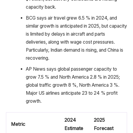
capacity back.
BCG says air travel grew 6.5 % in 2024, and
similar growth is anticipated in 2025, but capacity
is limited by delays in aircraft and parts
deliveries, along with wage cost pressures.
Particularly, Indian demand is rising, and China is
recovering.
AP News says global passenger capacity to
grow 7.5 % and North America 2.8 % in 2025;
global traffic growth 8 %, North America 3 %.
Major US airlines anticipate 23 to 24 % profit
growth.
2024
2025
Metric
Estimate
Forecast