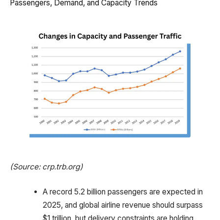
Passengers, Demand, and Capacity Trends
(Source: crp.trb.org)
A record 5.2 billion passengers are expected in
2025, and global airline revenue should surpass
$1 trillion, but delivery constraints are holding