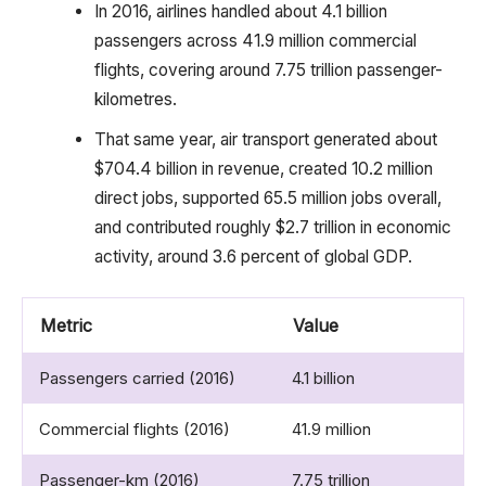
In 2016, airlines handled about 4.1 billion
passengers across 41.9 million commercial
flights, covering around 7.75 trillion passenger-
kilometres.
That same year, air transport generated about
$704.4 billion in revenue, created 10.2 million
direct jobs, supported 65.5 million jobs overall,
and contributed roughly $2.7 trillion in economic
activity, around 3.6 percent of global GDP.
Metric
Value
Passengers carried (2016)
4.1 billion
Commercial flights (2016)
41.9 million
Passenger-km (2016)
7.75 trillion