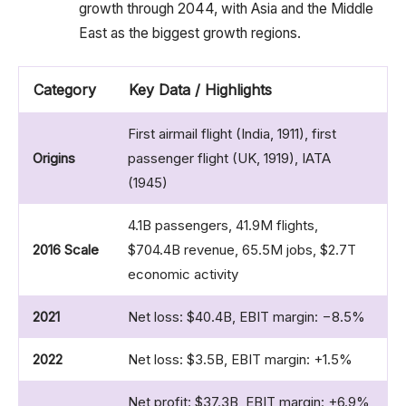
growth through 2044, with Asia and the Middle
East as the biggest growth regions.
Category
Key Data / Highlights
First airmail flight (India, 1911), first
Origins
passenger flight (UK, 1919), IATA
(1945)
4.1B passengers, 41.9M flights,
2016 Scale
$704.4B revenue, 65.5M jobs, $2.7T
economic activity
2021
Net loss: $40.4B, EBIT margin: −8.5%
2022
Net loss: $3.5B, EBIT margin: +1.5%
Net profit: $37.3B, EBIT margin: +6.9%,