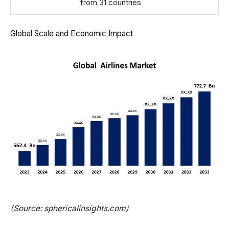
from 31 countries
Global Scale and Economic Impact
(Source: sphericalinsights.com)