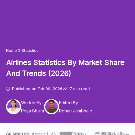
»
Home
Statistics
Airlines Statistics By Market Share
And Trends (2026)
Published on
Feb 09, 2026
7 min read
Written By
Edited By
Priya Bhalla
Rohan Jambhale
As seen on: