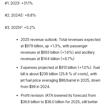
#1. 2023: +31.1%
#2. 2024E: +8.8%
#3. 2025F: +5.2%
2025 revenue outlook: Total revenues expected
at $979 billion, up +1.3%, with passenger
revenues at $693 billion (+1.6%) and ancillary
revenues at $144 billion (+6.7%)
Expenses projected at $913 billion (+1.0%). Fuel
bill is about $236 billion (25.8 % of costs), with
jet fuel price averaging $86/barrel in 2025, down
from $99 in 2024.
Profit revision: IATA lowered its forecast from
$36.6 billion to $36.0 billion for 2025, still better