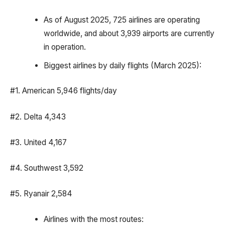
As of August 2025, 725 airlines are operating
worldwide, and about 3,939 airports are currently
in operation.
Biggest airlines by daily flights (March 2025):
#1. American 5,946 flights/day
#2. Delta 4,343
#3. United 4,167
#4. Southwest 3,592
#5. Ryanair 2,584
Airlines with the most routes: