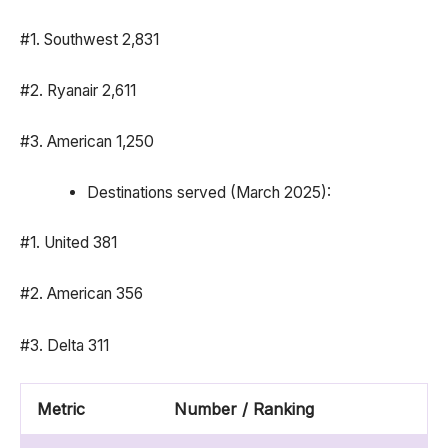
#1. Southwest 2,831
#2. Ryanair 2,611
#3. American 1,250
Destinations served (March 2025):
#1. United 381
#2. American 356
#3. Delta 311
Metric
Number / Ranking