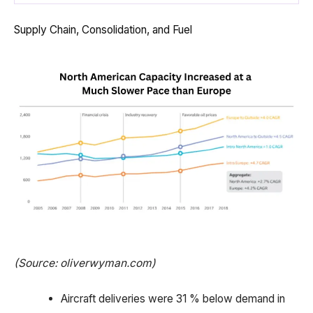
Supply Chain, Consolidation, and Fuel
(Source: oliverwyman.com)
Aircraft deliveries were 31 % below demand in