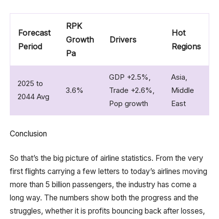
RPK
Forecast
Hot
Growth
Drivers
Period
Regions
Pa
GDP +2.5%,
Asia,
2025 to
3.6%
Trade +2.6%,
Middle
2044 Avg
Pop growth
East
Conclusion
So that’s the big picture of airline statistics. From the very
first flights carrying a few letters to today’s airlines moving
more than 5 billion passengers, the industry has come a
long way. The numbers show both the progress and the
struggles, whether it is profits bouncing back after losses,