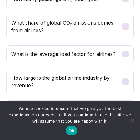
What share of global CO₂ emissions comes
from airlines?
What is the average load factor for airlines?
How large is the global airline industry by
revenue?
How many aircraft are in the global
We use cookies to ensure that we give you the best
experience on our website. If you continue to use this site we
commercial fleet?
will assume that you are happy with it.
Ok