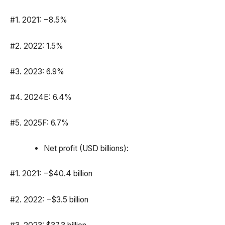
#1. 2021: −8.5%
#2. 2022: 1.5%
#3. 2023: 6.9%
#4. 2024E: 6.4%
#5. 2025F: 6.7%
Net profit (USD billions):
#1. 2021: −$40.4 billion
#2. 2022: −$3.5 billion