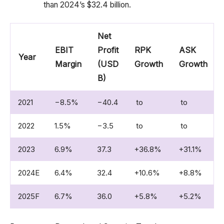
than 2024’s $32.4 billion.
Net
EBIT
Profit
RPK
ASK
Year
Margin
(USD
Growth
Growth
B)
2021
−8.5%
−40.4
to
to
2022
1.5%
−3.5
to
to
2023
6.9%
37.3
+36.8%
+31.1%
2024E
6.4%
32.4
+10.6%
+8.8%
2025F
6.7%
36.0
+5.8%
+5.2%