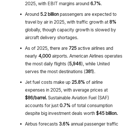
2025, with EBIT margins around
6.7%
.
Around
5.2 billion
passengers are expected to
travel by air in 2025, with traffic growth at
8%
globally, though capacity growth is slowed by
aircraft delivery shortages.
As of 2025, there are
725
active airlines and
nearly
4,000
airports. American Airlines operates
the most daily flights (
5,946
), while United
serves the most destinations (
381
).
Jet fuel costs make up
25.8%
of airline
expenses in 2025, with average prices at
$86/barrel.
Sustainable Aviation Fuel (SAF)
accounts for just
0.7%
of total consumption
despite big investment deals worth
$45 billion.
Airbus forecasts
3.6%
annual passenger traffic