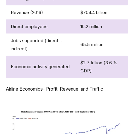
Revenue (2016)
$704.4 billion
Direct employees
10.2 million
Jobs supported (direct +
65.5 million
indirect)
$2.7 trillion (3.6 %
Economic activity generated
GDP)
Airline Economics- Profit, Revenue, and Traffic