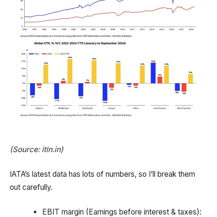
(Source: itln.in)
IATA’s latest data has lots of numbers, so I’ll break them
out carefully.
EBIT margin (Earnings before interest & taxes):