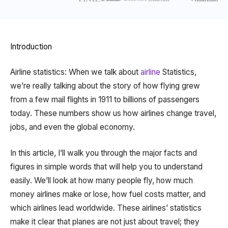
Introduction
Airline statistics: When we talk about
airline
Statistics,
we’re really talking about the story of how flying grew
from a few mail flights in 1911 to billions of passengers
today. These numbers show us how airlines change travel,
jobs, and even the global economy.
In this article, I’ll walk you through the major facts and
figures in simple words that will help you to understand
easily. We’ll look at how many people fly, how much
money airlines make or lose, how fuel costs matter, and
which airlines lead worldwide. These airlines’ statistics
make it clear that planes are not just about travel; they