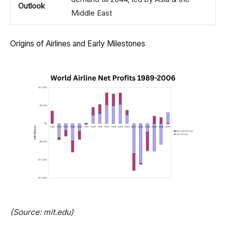
Outlook
Middle East
Origins of Airlines and Early Milestones
(Source: mit.edu)