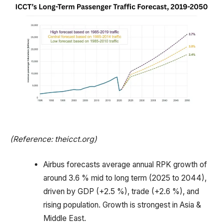
(Reference: theicct.org)
Airbus forecasts average annual RPK growth of
around 3.6 % mid to long term (2025 to 2044),
driven by GDP (+2.5 %), trade (+2.6 %), and
rising population. Growth is strongest in Asia &
Middle East.