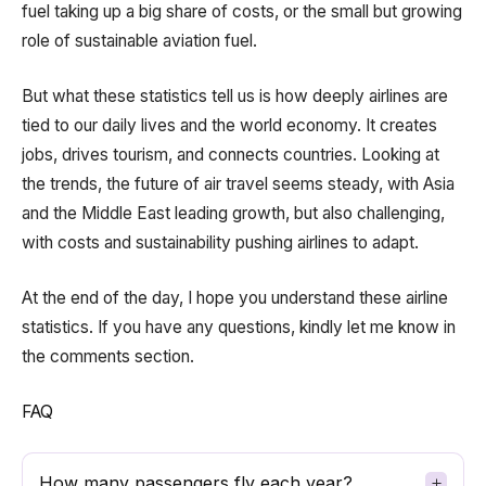
fuel taking up a big share of costs, or the small but growing
role of sustainable aviation fuel.
But what these statistics tell us is how deeply airlines are
tied to our daily lives and the world economy. It creates
jobs, drives tourism, and connects countries. Looking at
the trends, the future of air travel seems steady, with Asia
and the Middle East leading growth, but also challenging,
with costs and sustainability pushing airlines to adapt.
At the end of the day, I hope you understand these airline
statistics. If you have any questions, kindly let me know in
the comments section.
FAQ
How many passengers fly each year?