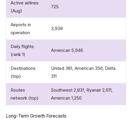
Active airlines
725
(Aug)
Airports in
3,939
operation
Daily flights
American 5,946
(rank 1)
Destinations
United 381, American 356, Delta
(top)
311
Routes
Southwest 2,831, Ryanair 2,611,
network (top)
American 1,250
Long-Term Growth Forecasts