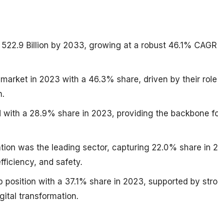
 522.9 Billion by 2033, growing at a robust 46.1% CAGR
 market in 2023 with a 46.3% share, driven by their role
n.
d with a 28.9% share in 2023, providing the backbone f
tion was the leading sector, capturing 22.0% share in 
efficiency, and safety.
p position with a 37.1% share in 2023, supported by str
gital transformation.