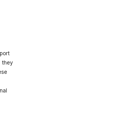
port
, they
ese
nal