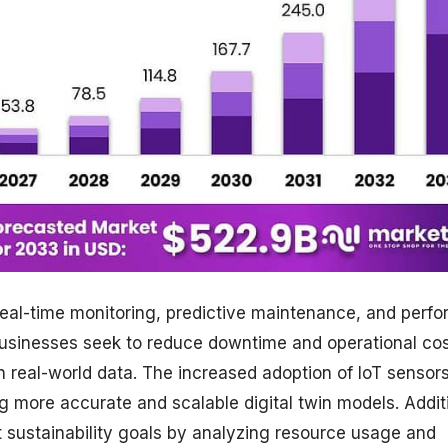
real-time monitoring, predictive maintenance, and perf
 businesses seek to reduce downtime and operational cos
n real-world data. The increased adoption of IoT sensors
ing more accurate and scalable digital twin models. Additi
rt sustainability goals by analyzing resource usage and