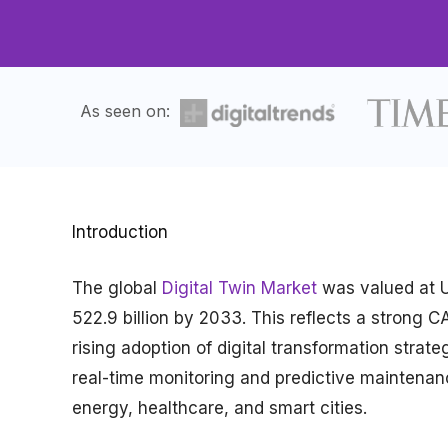
As seen on:
Introduction
The global
Digital Twin Market
was valued at US
522.9 billion by 2033. This reflects a strong
rising adoption of digital transformation stra
real-time monitoring and predictive maintenan
energy, healthcare, and smart cities.