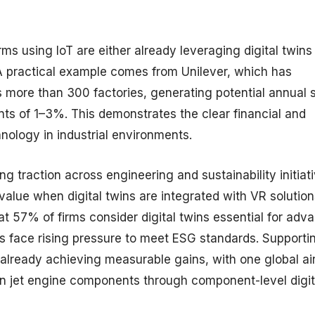
ms using IoT are either already leveraging digital twins
 A practical example comes from Unilever, which has
 more than 300 factories, generating potential annual 
nts of 1–3%. This demonstrates the clear financial and
hnology in industrial environments.
 traction across engineering and sustainability initiati
lue when digital twins are integrated with VR solution
t 57% of firms consider digital twins essential for adv
ns face rising pressure to meet ESG standards. Supportin
 already achieving measurable gains, with one global air
n jet engine components through component-level digit