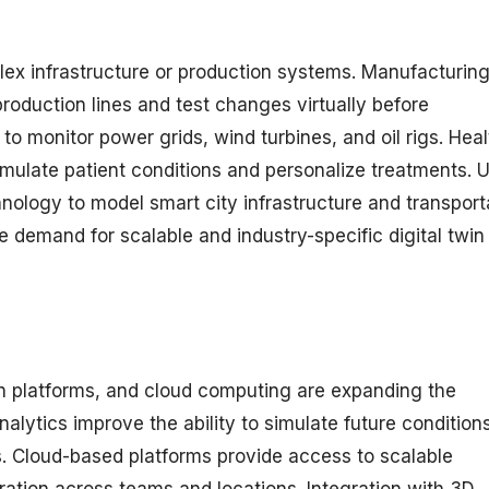
ex infrastructure or production systems. Manufacturin
production lines and test changes virtually before
to monitor power grids, wind turbines, and oil rigs. Hea
simulate patient conditions and personalize treatments. 
hnology to model smart city infrastructure and transport
e demand for scalable and industry-specific digital twin
on platforms, and cloud computing are expanding the
analytics improve the ability to simulate future condition
 Cloud-based platforms provide access to scalable
ation across teams and locations. Integration with 3D