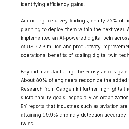
identifying efficiency gains.
According to survey findings, nearly 75% of fir
planning to deploy them within the next year.
implemented an AI-powered digital twin across
of USD 2.8 million and productivity improveme
operational benefits of scaling digital twin tec
Beyond manufacturing, the ecosystem is gaining
About 80% of engineers recognize the added va
Research from Capgemini further highlights tha
sustainability goals, especially as organizatio
EY reports that industries such as aviation are
attaining 99.9% anomaly detection accuracy i
twins.