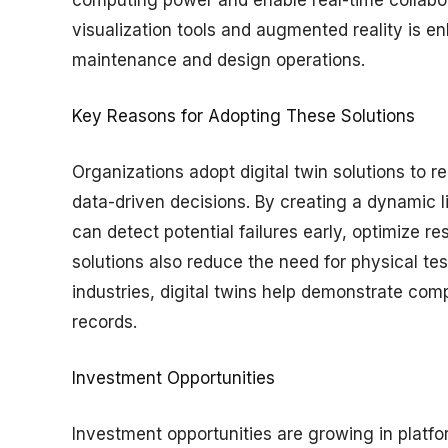
visualization tools and augmented reality is e
maintenance and design operations.
Key Reasons for Adopting These Solutions
Organizations adopt digital twin solutions to r
data-driven decisions. By creating a dynamic 
can detect potential failures early, optimize r
solutions also reduce the need for physical tes
industries, digital twins help demonstrate comp
records.
Investment Opportunities
Investment opportunities are growing in platform