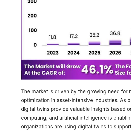
The market is driven by the growing need for 
optimization in asset-intensive industries. As
digital twins provide valuable insights based o
computing, and artificial intelligence is enabl
organizations are using digital twins to suppo