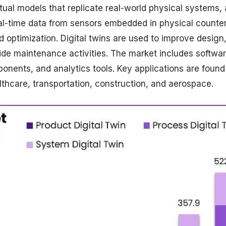
rtual models that replicate real-world physical systems, 
eal-time data from sensors embedded in physical counter
d optimization. Digital twins are used to improve design
ide maintenance activities. The market includes softwa
onents, and analytics tools. Key applications are found
thcare, transportation, construction, and aerospace.