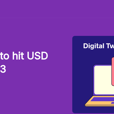
to hit USD
33