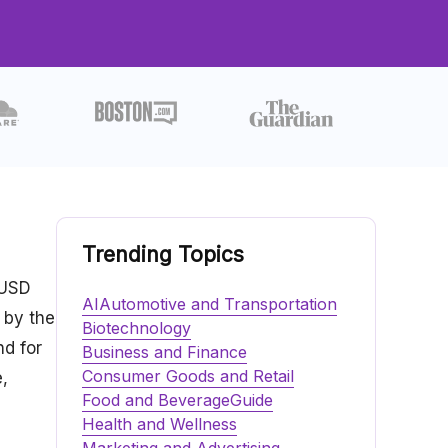
Trending Topics
 USD
AI
Automotive and Transportation
 by the
Biotechnology
nd for
Business and Finance
Consumer Goods and Retail
,
Food and Beverage
Guide
Health and Wellness