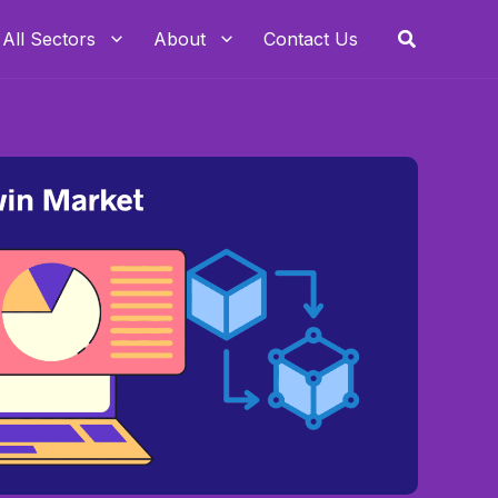
Search
All Sectors
About
Contact Us