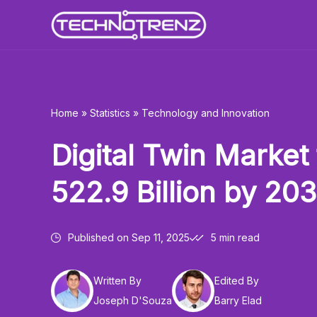
Skip
to
content
Home
»
Statistics
»
Technology and Innovation
Digital Twin Market 
522.9 Billion by 20
Published on
Sep 11, 2025
5 min read
Written By
Edited By
Joseph D'Souza
Barry Elad