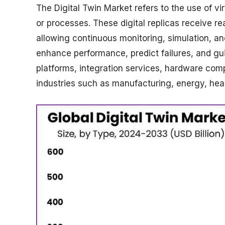
The Digital Twin Market refers to the use of vi
or processes. These digital replicas receive r
allowing continuous monitoring, simulation, an
enhance performance, predict failures, and gu
platforms, integration services, hardware comp
industries such as manufacturing, energy, heal