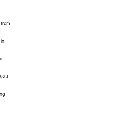
 from
 in
or
2023
ong