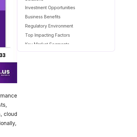
Investment Opportunities
Business Benefits
Regulatory Environment
Top Impacting Factors
Key Market Segments
Based on Type
Based on Technology
Based on End-User
Top Key Players in the Digital Twin
Market
ormance
ts,
, cloud
onally,