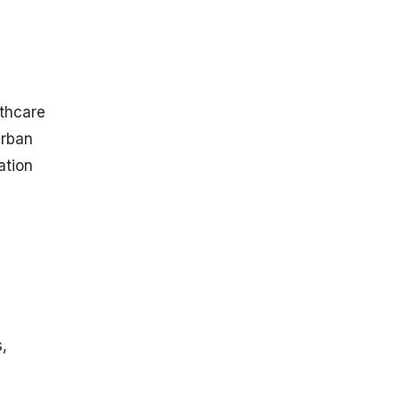
g
lthcare
Urban
ation
s,