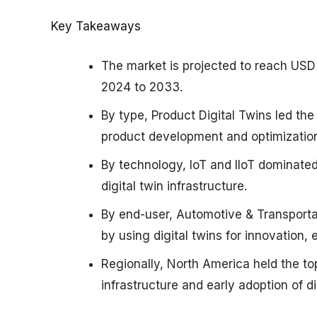
Key Takeaways
The market is projected to reach USD
2024 to 2033.
By type, Product Digital Twins led the
product development and optimizatio
By technology, IoT and IIoT dominate
digital twin infrastructure.
By end-user, Automotive & Transporta
by using digital twins for innovation, 
Regionally, North America held the to
infrastructure and early adoption of di