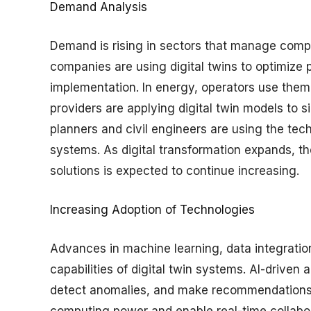
Demand Analysis
Demand is rising in sectors that manage compl
companies are using digital twins to optimize 
implementation. In energy, operators use them 
providers are applying digital twin models to 
planners and civil engineers are using the tec
systems. As digital transformation expands, th
solutions is expected to continue increasing.
Increasing Adoption of Technologies
Advances in machine learning, data integrati
capabilities of digital twin systems. AI-driven 
detect anomalies, and make recommendations.
computing power and enable real-time collabor