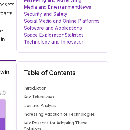
Marketing and Advertising
assets,
Media and Entertainment
News
parts,
Security and Safety
Social Media and Online Platforms
,
Software and Applications
re
Space Exploration
Statistics
 in
Technology and Innovation
Table of Contents
Introduction
Key Takeaways
Demand Analysis
Increasing Adoption of Technologies
Key Reasons for Adopting These
Solutions