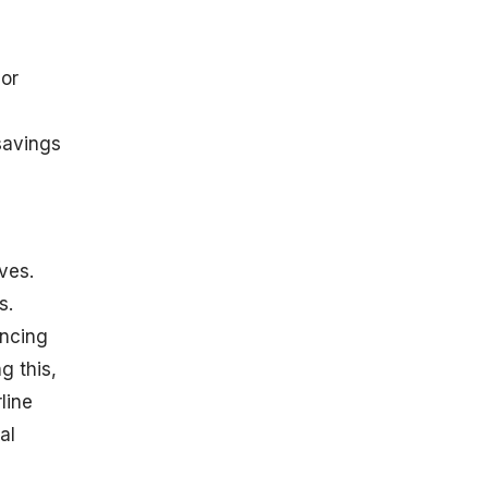
 or
savings
ves.
s.
ancing
g this,
line
al