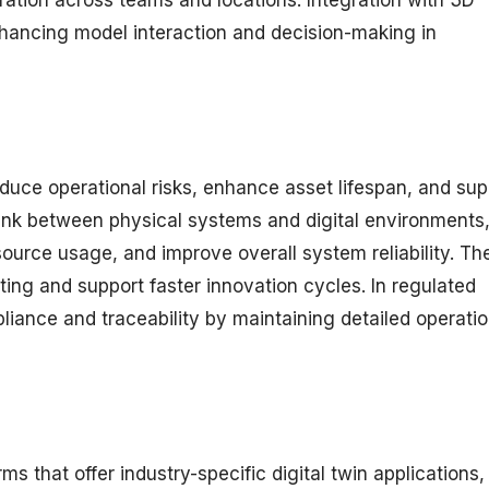
nhancing model interaction and decision-making in
educe operational risks, enhance asset lifespan, and sup
link between physical systems and digital environments
esource usage, and improve overall system reliability. Th
ting and support faster innovation cycles. In regulated
liance and traceability by maintaining detailed operatio
s that offer industry-specific digital twin applications,