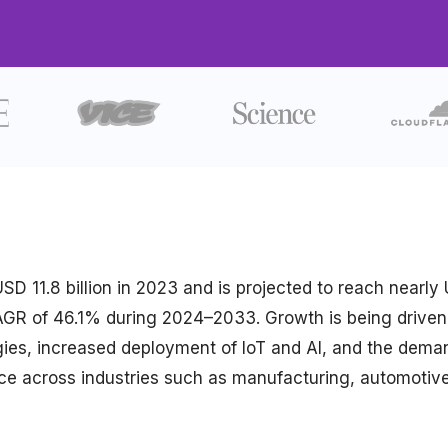
D 11.8 billion in 2023 and is projected to reach nearly
 CAGR of 46.1% during 2024–2033. Growth is being driven
tegies, increased deployment of IoT and AI, and the dema
ce across industries such as manufacturing, automotive