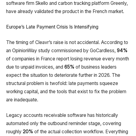
software firm Skello and carbon tracking platform Greenly,
have already validated the product in the French market.​
Europe’s Late Payment Crisis Is Intensifying
The timing of Cleavr’s raise is not accidental. According to
an OpinionWay study commissioned by GoCardless,
94%
of companies in France report losing revenue every month
due to unpaid invoices, and
65%
of business leaders
expect the situation to deteriorate further in 2026. The
structural problem is twofold: late payments squeeze
working capital, and the tools that exist to fix the problem
are inadequate.​
Legacy accounts receivable software has historically
automated only the outbound reminder stage, covering
roughly
20%
of the actual collection workflow. Everything