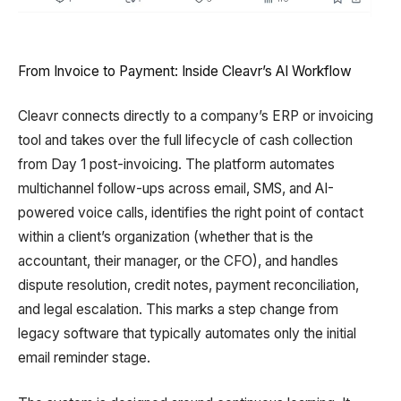
From Invoice to Payment: Inside Cleavr’s AI Workflow
Cleavr connects directly to a company’s ERP or invoicing
tool and takes over the full lifecycle of cash collection
from Day 1 post-invoicing. The platform automates
multichannel follow-ups across email, SMS, and AI-
powered voice calls, identifies the right point of contact
within a client’s organization (whether that is the
accountant, their manager, or the CFO), and handles
dispute resolution, credit notes, payment reconciliation,
and legal escalation. This marks a step change from
legacy software that typically automates only the initial
email reminder stage.