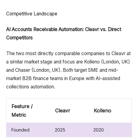
Competitive Landscape
AI Accounts Receivable Automation: Cleavr vs. Direct
Competitors
The two most directly comparable companies to Cleavr at
a similar market stage and focus are Kolleno (London, UK)
and Chaser (London, UK). Both target SME and mid-
market B2B finance teams in Europe with AI-assisted
collections automation.
Feature /
Cleavr
Kolleno
C
Metric
Founded
2025​
2020​
P