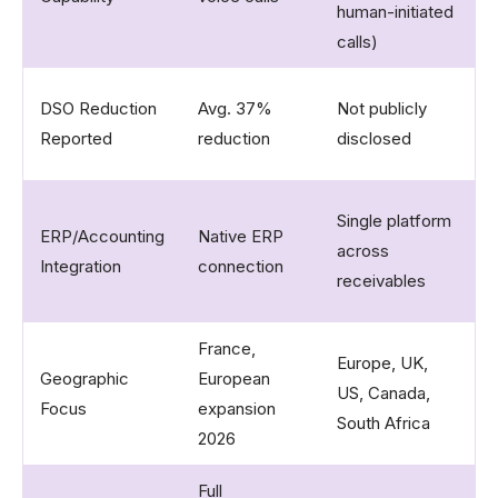
human-initiated
calls)​
U
DSO Reduction
Avg. 37%
Not publicly
f
Reported
reduction​
disclosed
c
X
Single platform
ERP/Accounting
Native ERP
Q
across
Integration
connection​
S
receivables​
m
France,
Europe, UK,
Geographic
European
G
US, Canada,
Focus
expansion
f
South Africa​
2026​
Full