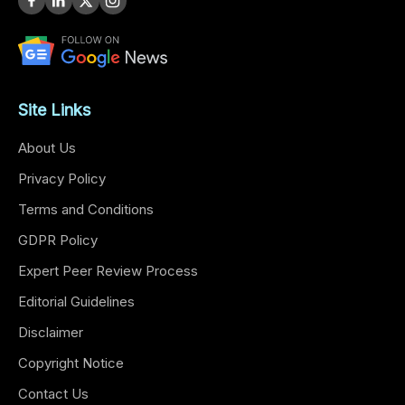
Site Links
About Us
Privacy Policy
Terms and Conditions
GDPR Policy
Expert Peer Review Process
Editorial Guidelines
Disclaimer
Copyright Notice
Contact Us