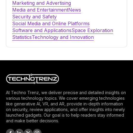
Marketing and Advertising
Media and Entertainment
News
Security and Safety
Social Media and Online Platforms
Software and Applications
Space Exploration
Statistics
Technology and Innovation
At Techno Trenz, we deliver precise and detailed insights on
various technology topics. We cover emerging technologies
like generative AI, VR, and AR, provide in-depth information
on security, review applications, and offer insights into newly
launched gadgets. Our goal is to help readers stay informed
and make better decisions.