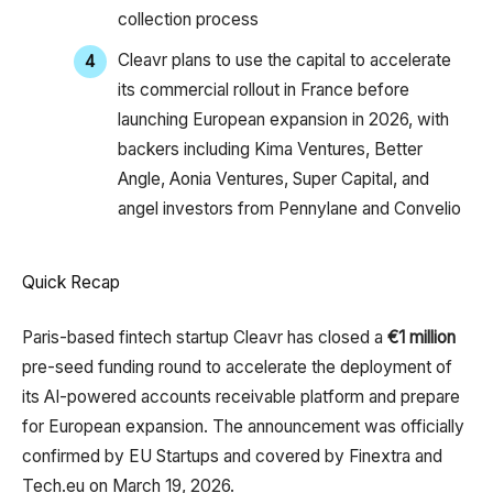
collection process​
Cleavr plans to use the capital to accelerate
its commercial rollout in France before
launching European expansion in 2026, with
backers including Kima Ventures, Better
Angle, Aonia Ventures, Super Capital, and
angel investors from Pennylane and Convelio
Quick Recap
Paris-based fintech startup Cleavr has closed a
€1 million
pre-seed funding round to accelerate the deployment of
its AI-powered accounts receivable platform and prepare
for European expansion. The announcement was officially
confirmed by EU Startups and covered by Finextra and
Tech.eu on March 19, 2026.