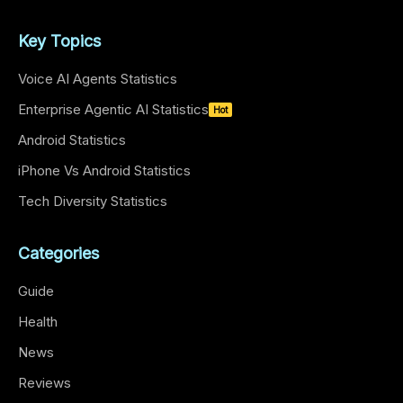
Key Topics
Voice AI Agents Statistics
Enterprise Agentic AI Statistics
Hot
Android Statistics
iPhone Vs Android Statistics
Tech Diversity Statistics
Categories
Guide
Health
News
Reviews