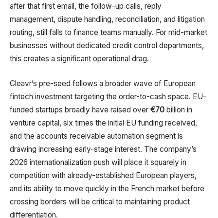
after that first email, the follow-up calls, reply
management, dispute handling, reconciliation, and litigation
routing, still falls to finance teams manually. For mid-market
businesses without dedicated credit control departments,
this creates a significant operational drag.
Cleavr’s pre-seed follows a broader wave of European
fintech investment targeting the order-to-cash space. EU-
funded startups broadly have raised over
€70
billion in
venture capital, six times the initial EU funding received,
and the accounts receivable automation segment is
drawing increasing early-stage interest. The company’s
2026 internationalization push will place it squarely in
competition with already-established European players,
and its ability to move quickly in the French market before
crossing borders will be critical to maintaining product
differentiation.​