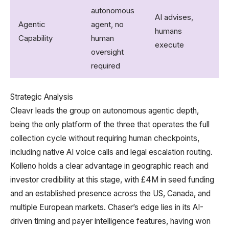
A
autonomous
AI advises,
r
Agentic
agent, no
humans
t
Capability
human
execute​
h
oversight
a
required​
Strategic Analysis
Cleavr leads the group on autonomous agentic depth,
being the only platform of the three that operates the full
collection cycle without requiring human checkpoints,
including native AI voice calls and legal escalation routing.
Kolleno holds a clear advantage in geographic reach and
investor credibility at this stage, with £4M in seed funding
and an established presence across the US, Canada, and
multiple European markets. Chaser’s edge lies in its AI-
driven timing and payer intelligence features, having won