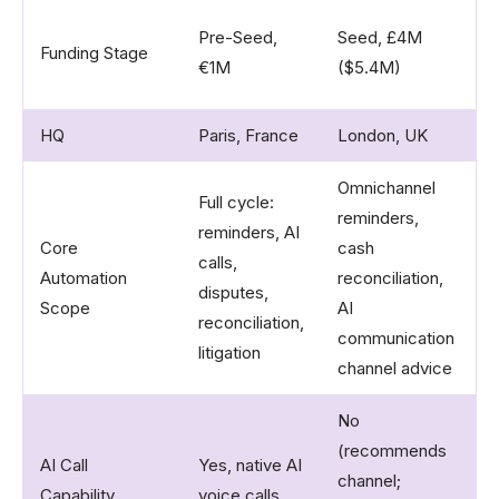
G
Pre-Seed,
Seed, £4M
Funding Stage
s
€1M​
($5.4M)​
(
HQ
Paris, France
London, UK
L
Omnichannel
Full cycle:
reminders,
A
reminders, AI
Core
cash
r
calls,
Automation
reconciliation,
l
disputes,
Scope
AI
p
reconciliation,
communication
p
litigation​
channel advice​
No
(recommends
AI Call
Yes, native AI
N
channel;
Capability
voice calls​
S