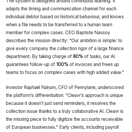
The system is designed around continuous learning. It
adapts the timing and communication channel for each
individual debtor based on historical behaviour, and knows
when a file needs to be transferred to a human team
member for complex cases. CEO Baptiste Nassoy
describes the mission directly: “Our ambition is simple: to
give every company the collection rigor of a large finance
department. By taking charge of
80%
of tasks, our AI
guarantees follow-up of
100%
of invoices and frees up
teams to focus on complex cases with high added value.”​
Investor Raphaël Nahum, CFO of Pennylane, underscored
the platform’s differentiation: “Cleavr’s approach is unique
because it doesn’t just send reminders, it resolves the
collection issue thanks to a truly collaborative AI. Cleavr is
the missing piece to fully digitize the accounts receivable
of European businesses.” Early clients, including payroll