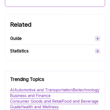
Related
Guide
Statistics
Trending Topics
AI
Automotive and Transportation
Biotechnology
Business and Finance
Consumer Goods and Retail
Food and Beverage
Guide
Health and Wellness