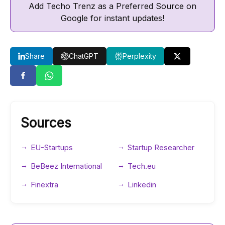
Add Techo Trenz as a Preferred Source on
Google for instant updates!
Share
ChatGPT
Perplexity
Sources
EU-Startups
Startup Researcher
BeBeez International
Tech.eu
Finextra
Linkedin