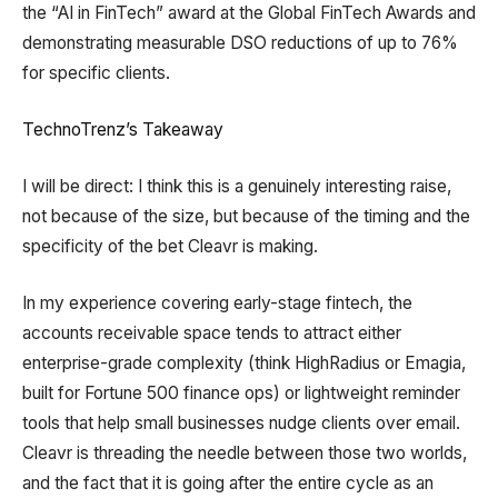
the “AI in FinTech” award at the Global FinTech Awards and
demonstrating measurable DSO reductions of up to 76%
for specific clients.
TechnoTrenz’s Takeaway
I will be direct: I think this is a genuinely interesting raise,
not because of the size, but because of the timing and the
specificity of the bet Cleavr is making.
In my experience covering early-stage fintech, the
accounts receivable space tends to attract either
enterprise-grade complexity (think HighRadius or Emagia,
built for Fortune 500 finance ops) or lightweight reminder
tools that help small businesses nudge clients over email.
Cleavr is threading the needle between those two worlds,
and the fact that it is going after the entire cycle as an