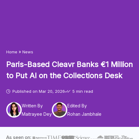
»
Home
News
Paris-Based Cleavr Banks €1 Million
to Put AI on the Collections Desk
Published on
Mar 20, 2026
5 min read
Written By
Edited By
Maitrayee Dey
Rohan Jambhale
As seen on: