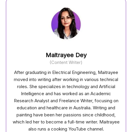
Maitrayee Dey
(Content Writer)
After graduating in Electrical Engineering, Maitrayee
moved into writing after working in various technical
roles. She specializes in technology and Artificial
Intelligence and has worked as an Academic
Research Analyst and Freelance Writer, focusing on
education and healthcare in Australia. Writing and
painting have been her passions since childhood,
which led her to become a full-time writer. Maitrayee
also runs a cooking YouTube channel.