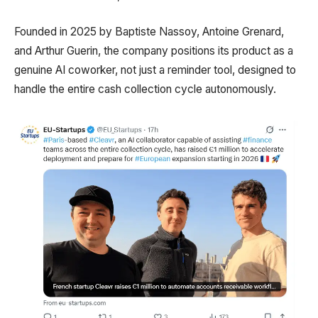
Founded in 2025 by Baptiste Nassoy, Antoine Grenard,
and Arthur Guerin, the company positions its product as a
genuine AI coworker, not just a reminder tool, designed to
handle the entire cash collection cycle autonomously.