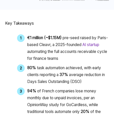
Key Takeaways
€1 million (~$1.15M)
pre-seed raised by Paris-
based Cleavr, a 2025-founded
AI startup
automating the full accounts receivable cycle
for finance teams
80%
task automation achieved, with early
clients reporting a
37%
average reduction in
Days Sales Outstanding (DSO)​
94%
of French companies lose money
monthly due to unpaid invoices, per an
OpinionWay study for GoCardless, while
traditional tools automate only
20%
of the