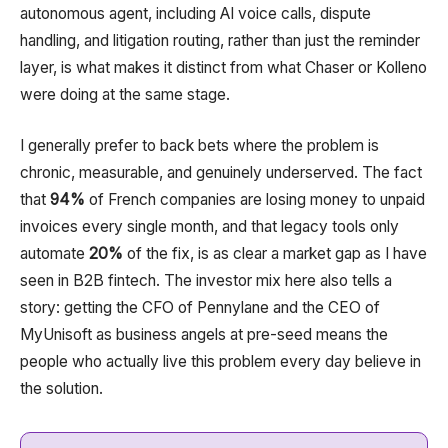
autonomous agent, including AI voice calls, dispute
handling, and litigation routing, rather than just the reminder
layer, is what makes it distinct from what Chaser or Kolleno
were doing at the same stage.
I generally prefer to back bets where the problem is
chronic, measurable, and genuinely underserved. The fact
that
94%
of French companies are losing money to unpaid
invoices every single month, and that legacy tools only
automate
20%
of the fix, is as clear a market gap as I have
seen in B2B fintech. The investor mix here also tells a
story: getting the CFO of Pennylane and the CEO of
MyUnisoft as business angels at pre-seed means the
people who actually live this problem every day believe in
the solution.