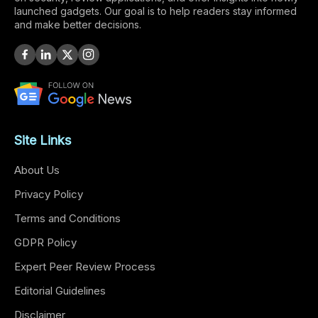
launched gadgets. Our goal is to help readers stay informed
and make better decisions.
Site Links
About Us
Privacy Policy
Terms and Conditions
GDPR Policy
Expert Peer Review Process
Editorial Guidelines
Disclaimer