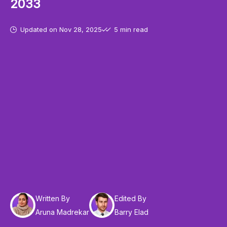
2033
Updated on
Nov 28, 2025
5 min read
Written By
Edited By
Aruna Madrekar
Barry Elad