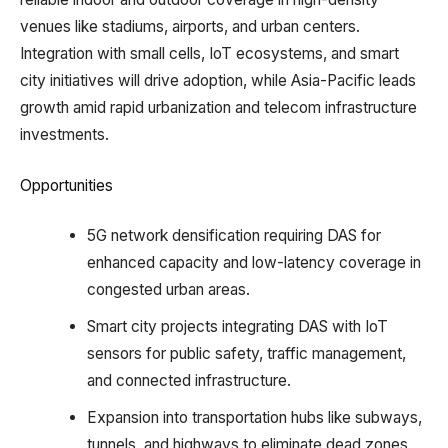
venues like stadiums, airports, and urban centers.
Integration with small cells, IoT ecosystems, and smart
city initiatives will drive adoption, while Asia-Pacific leads
growth amid rapid urbanization and telecom infrastructure
investments.​
Opportunities
5G network densification requiring DAS for
enhanced capacity and low-latency coverage in
congested urban areas.​
Smart city projects integrating DAS with IoT
sensors for public safety, traffic management,
and connected infrastructure.​
Expansion into transportation hubs like subways,
tunnels, and highways to eliminate dead zones