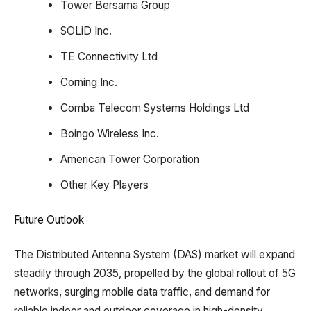
Tower Bersama Group​
SOLiD Inc.
TE Connectivity Ltd
Corning Inc.
Comba Telecom Systems Holdings Ltd
Boingo Wireless Inc.
American Tower Corporation
Other Key Players
Future Outlook
The Distributed Antenna System (DAS) market will expand
steadily through 2035, propelled by the global rollout of 5G
networks, surging mobile data traffic, and demand for
reliable indoor and outdoor coverage in high-density