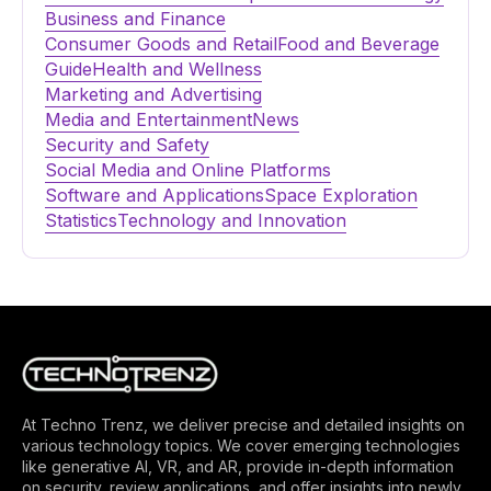
Business and Finance
Consumer Goods and Retail
Food and Beverage
Guide
Health and Wellness
Marketing and Advertising
Media and Entertainment
News
Security and Safety
Social Media and Online Platforms
Software and Applications
Space Exploration
Statistics
Technology and Innovation
At Techno Trenz, we deliver precise and detailed insights on
various technology topics. We cover emerging technologies
like generative AI, VR, and AR, provide in-depth information
on security, review applications, and offer insights into newly