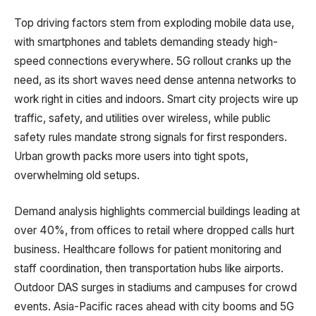
Top driving factors stem from exploding mobile data use,
with smartphones and tablets demanding steady high-
speed connections everywhere. 5G rollout cranks up the
need, as its short waves need dense antenna networks to
work right in cities and indoors. Smart city projects wire up
traffic, safety, and utilities over wireless, while public
safety rules mandate strong signals for first responders.
Urban growth packs more users into tight spots,
overwhelming old setups.
Demand analysis highlights commercial buildings leading at
over 40%, from offices to retail where dropped calls hurt
business. Healthcare follows for patient monitoring and
staff coordination, then transportation hubs like airports.
Outdoor DAS surges in stadiums and campuses for crowd
events. Asia-Pacific races ahead with city booms and 5G