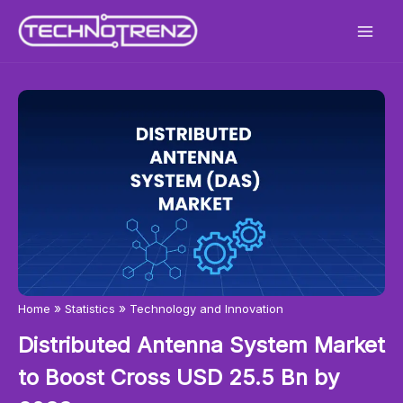
Skip
to
content
»
»
Home
Statistics
Technology and Innovation
Distributed Antenna System Market
to Boost Cross USD 25.5 Bn by