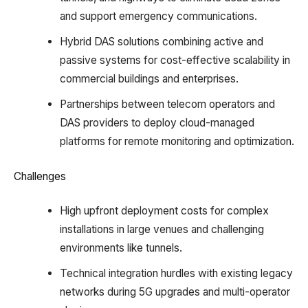
and support emergency communications.​
Hybrid DAS solutions combining active and
passive systems for cost-effective scalability in
commercial buildings and enterprises.​
Partnerships between telecom operators and
DAS providers to deploy cloud-managed
platforms for remote monitoring and optimization.​
Challenges
High upfront deployment costs for complex
installations in large venues and challenging
environments like tunnels.​
Technical integration hurdles with existing legacy
networks during 5G upgrades and multi-operator