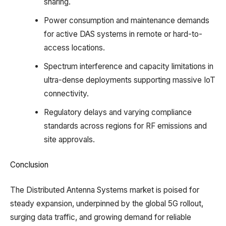
sharing.​
Power consumption and maintenance demands
for active DAS systems in remote or hard-to-
access locations.​
Spectrum interference and capacity limitations in
ultra-dense deployments supporting massive IoT
connectivity.​
Regulatory delays and varying compliance
standards across regions for RF emissions and
site approvals.
Conclusion
The Distributed Antenna Systems market is poised for
steady expansion, underpinned by the global 5G rollout,
surging data traffic, and growing demand for reliable