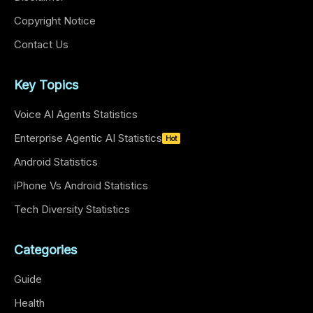
Copyright Notice
Contact Us
Key Topics
Voice AI Agents Statistics
Enterprise Agentic AI Statistics
Hot
Android Statistics
iPhone Vs Android Statistics
Tech Diversity Statistics
Categories
Guide
Health