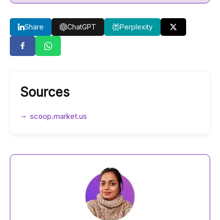
Share
ChatGPT
Perplexity
Sources
scoop.market.us