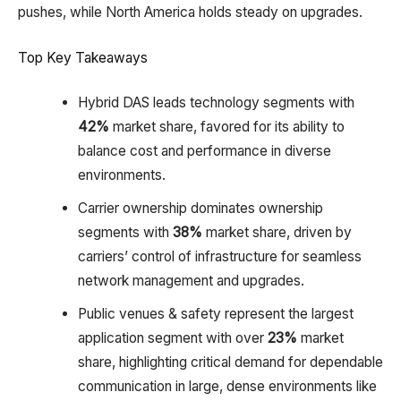
pushes, while North America holds steady on upgrades.
Top Key Takeaways
Hybrid DAS leads technology segments with
42%
market share, favored for its ability to
balance cost and performance in diverse
environments.​
Carrier ownership dominates ownership
segments with
38%
market share, driven by
carriers’ control of infrastructure for seamless
network management and upgrades.​
Public venues & safety represent the largest
application segment with over
23%
market
share, highlighting critical demand for dependable
communication in large, dense environments like