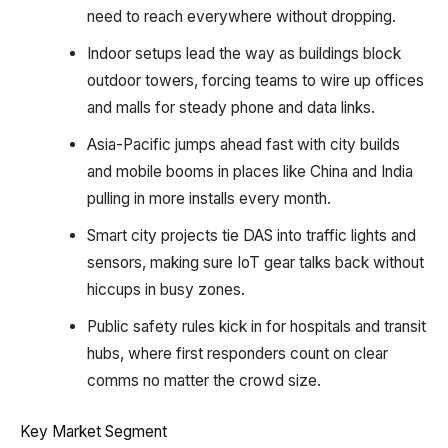
need to reach everywhere without dropping.​
Indoor setups lead the way as buildings block
outdoor towers, forcing teams to wire up offices
and malls for steady phone and data links.​
Asia-Pacific jumps ahead fast with city builds
and mobile booms in places like China and India
pulling in more installs every month.​
Smart city projects tie DAS into traffic lights and
sensors, making sure IoT gear talks back without
hiccups in busy zones.​
Public safety rules kick in for hospitals and transit
hubs, where first responders count on clear
comms no matter the crowd size.
Key Market Segment