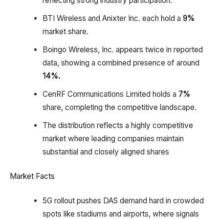
reflecting strong industry participation.
BTI Wireless and Anixter Inc. each hold a
9%
market share.
Boingo Wireless, Inc. appears twice in reported
data, showing a combined presence of around
14%.
CenRF Communications Limited holds a
7%
share, completing the competitive landscape.
The distribution reflects a highly competitive
market where leading companies maintain
substantial and closely aligned shares
Market Facts
5G rollout pushes DAS demand hard in crowded
spots like stadiums and airports, where signals