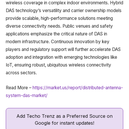
wireless coverage in complex indoor environments. Hybrid
DAS technology’s versatility and carrier ownership models
provide scalable, high-performance solutions meeting
diverse connectivity needs. Public venues and safety
applications emphasize the critical nature of DAS in
modern infrastructure. Continuous innovation by key
players and regulatory support will further accelerate DAS
adoption and integration with emerging technologies like
IoT, ensuring robust, ubiquitous wireless connectivity
across sectors.
Read More –
https://market.us/report/distributed-antenna-
system-das-market/
Add Techo Trenz as a Preferred Source on
Google for instant updates!