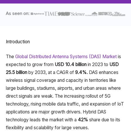
As seen on:
Introduction
The
Global Distributed Antenna Systems (DAS) Market
is
expected to grow from
USD 10.4 billion
in 2023 to
USD
25.5 billion
by 2033, at a CAGR of
9.4%.
DAS enhances
wireless signal coverage and capacity in territories like
large buildings, stadiums, airports, and urban areas where
direct signals are weak. The increasing rollout of 5G
technology, rising mobile data traffic, and expansion of IoT
applications are major growth drivers. Hybrid DAS
technology leads the market with a
42%
share due to its
flexibility and scalability for large venues.