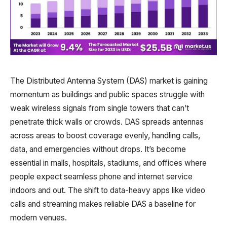
The Distributed Antenna System (DAS) market is gaining
momentum as buildings and public spaces struggle with
weak wireless signals from single towers that can’t
penetrate thick walls or crowds. DAS spreads antennas
across areas to boost coverage evenly, handling calls,
data, and emergencies without drops. It’s become
essential in malls, hospitals, stadiums, and offices where
people expect seamless phone and internet service
indoors and out. The shift to data-heavy apps like video
calls and streaming makes reliable DAS a baseline for
modern venues.