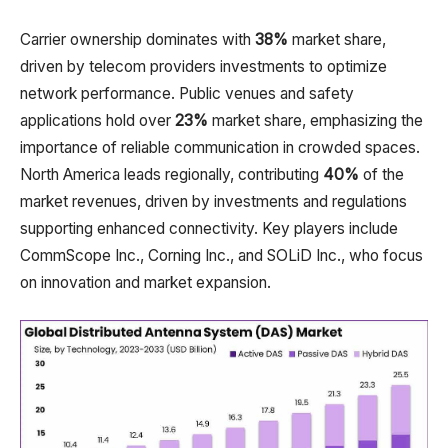
Carrier ownership dominates with
38%
market share,
driven by telecom providers investments to optimize
network performance. Public venues and safety
applications hold over
23%
market share, emphasizing the
importance of reliable communication in crowded spaces.
North America leads regionally, contributing
40%
of the
market revenues, driven by investments and regulations
supporting enhanced connectivity. Key players include
CommScope Inc., Corning Inc., and SOLiD Inc., who focus
on innovation and market expansion.