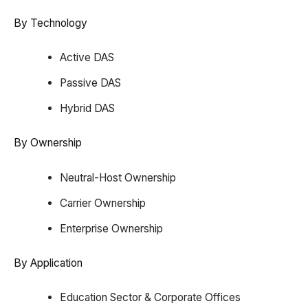
By Technology
Active DAS
Passive DAS
Hybrid DAS
By Ownership
Neutral-Host Ownership
Carrier Ownership
Enterprise Ownership
By Application
Education Sector & Corporate Offices