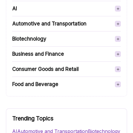
AI
Automotive and Transportation
Biotechnology
Business and Finance
Consumer Goods and Retail
Food and Beverage
Trending Topics
AI
Automotive and Transportation
Biotechnology