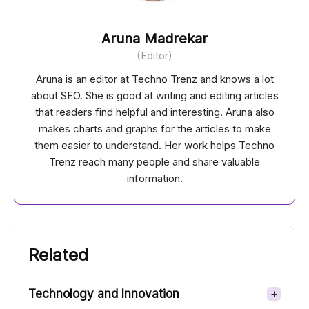
Aruna Madrekar
(Editor)
Aruna is an editor at Techno Trenz and knows a lot
about SEO. She is good at writing and editing articles
that readers find helpful and interesting. Aruna also
makes charts and graphs for the articles to make
them easier to understand. Her work helps Techno
Trenz reach many people and share valuable
information.
Related
Technology and Innovation