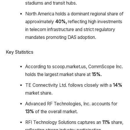
stadiums and transit hubs.​
North America holds a dominant regional share of
approximately
40%,
reflecting high investments
in telecom infrastructure and strict regulatory
mandates promoting DAS adoption.
Key Statistics
According to scoop.market.us, CommScope Inc.
holds the largest market share at
15%.
TE Connectivity Ltd. follows closely with a
14%
market share.
Advanced RF Technologies, Inc. accounts for
13%
of the overall market.
RFI Technology Solutions captures an
11%
share,