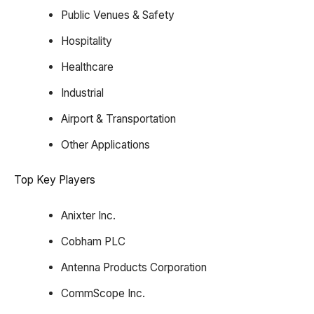
Public Venues & Safety
Hospitality
Healthcare
Industrial
Airport & Transportation
Other Applications
Top Key Players
Anixter Inc.
Cobham PLC
Antenna Products Corporation
CommScope Inc.