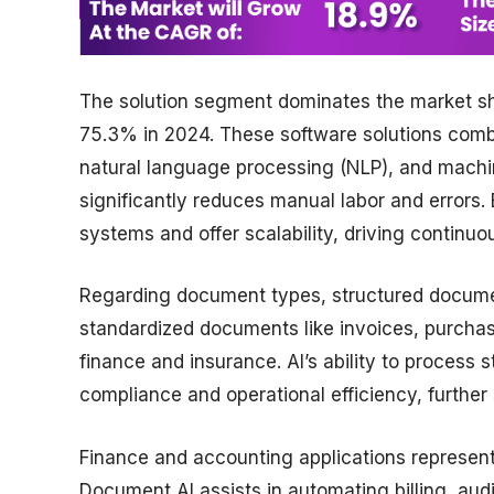
The solution segment dominates the market sh
75.3% in 2024. These software solutions combi
natural language processing (NLP), and mach
significantly reduces manual labor and errors. E
systems and offer scalability, driving continuo
Regarding document types, structured docume
standardized documents like invoices, purchase
finance and insurance. AI’s ability to proces
compliance and operational efficiency, further
Finance and accounting applications represent
Document AI assists in automating billing, aud