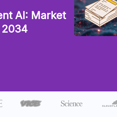
nt AI: Market
y 2034