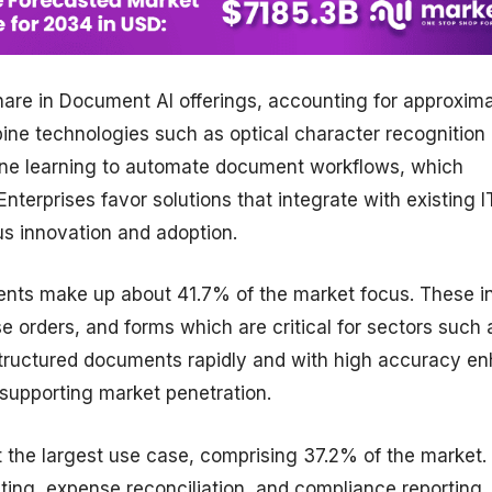
are in Document AI offerings, accounting for approxima
ne technologies such as optical character recognition
ine learning to automate document workflows, which
nterprises favor solutions that integrate with existing I
us innovation and adoption.
nts make up about 41.7% of the market focus. These i
 orders, and forms which are critical for sectors such 
s structured documents rapidly and with high accuracy e
 supporting market penetration.
 the largest use case, comprising 37.2% of the market.
iting, expense reconciliation, and compliance reporting,