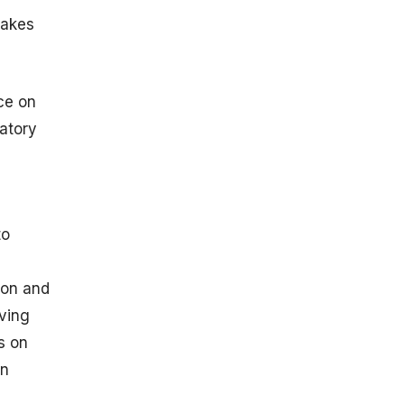
makes
ce on
atory
to
ion and
oving
s on
on