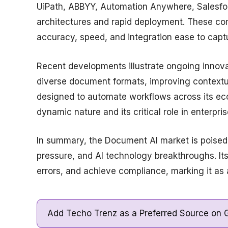
UiPath, ABBYY, Automation Anywhere, Salesforc
architectures and rapid deployment. These com
accuracy, speed, and integration ease to cap
Recent developments illustrate ongoing innova
diverse document formats, improving context
designed to automate workflows across its e
dynamic nature and its critical role in enterpris
In summary, the Document AI market is poised f
pressure, and AI technology breakthroughs. Its
errors, and achieve compliance, marking it as 
Add Techo Trenz as a Preferred Source on G