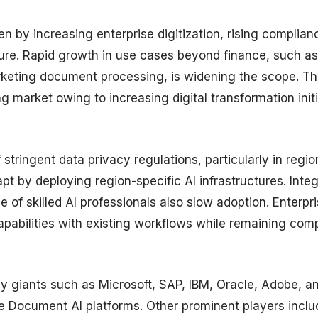
n by increasing enterprise digitization, rising complian
ure. Rapid growth in use cases beyond finance, such as
rketing document processing, is widening the scope. Th
g market owing to increasing digital transformation init
stringent data privacy regulations, particularly in regio
 by deploying region-specific AI infrastructures. Integ
of skilled AI professionals also slow adoption. Enterpr
apabilities with existing workflows while remaining comp
y giants such as Microsoft, SAP, IBM, Oracle, Adobe, a
 Document AI platforms. Other prominent players inclu