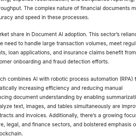
throughput. The complex nature of financial documents 
curacy and speed in these processes.
rket share in Document AI adoption. This sector’s relian
e need to handle large transaction volumes, meet regul
s, loan applications, and insurance claims benefit from
mer onboarding and fraud detection efforts.
ch combines AI with robotic process automation (RPA) 
tically increasing efficiency and reducing manual
nhancing document understanding by enabling summarizat
alyze text, images, and tables simultaneously are impr
cts and invoices. Additionally, there’s a growing focu
are, legal, and finance sectors, and bolstered emphasis 
lockchain.