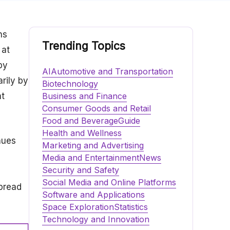
ns
Trending Topics
 at
by
AI
Automotive and Transportation
rily by
Biotechnology
nt
Business and Finance
Consumer Goods and Retail
Food and Beverage
Guide
Health and Wellness
nues
Marketing and Advertising
Media and Entertainment
News
Security and Safety
Social Media and Online Platforms
spread
Software and Applications
Space Exploration
Statistics
Technology and Innovation