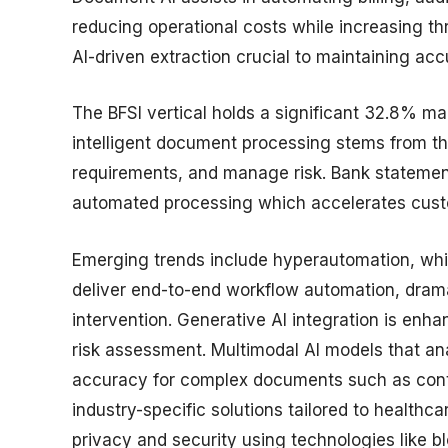
reducing operational costs while increasing 
AI-driven extraction crucial to maintaining ac
The BFSI vertical holds a significant 32.8% ma
intelligent document processing stems from th
requirements, and manage risk. Bank statement
automated processing which accelerates custo
Emerging trends include hyperautomation, whi
deliver end-to-end workflow automation, drama
intervention. Generative AI integration is e
risk assessment. Multimodal AI models that an
accuracy for complex documents such as contra
industry-specific solutions tailored to healthc
privacy and security using technologies like b