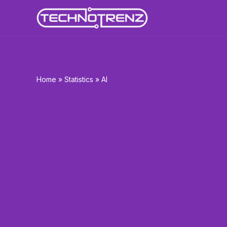
Skip
to
content
Home
»
Statistics
»
AI