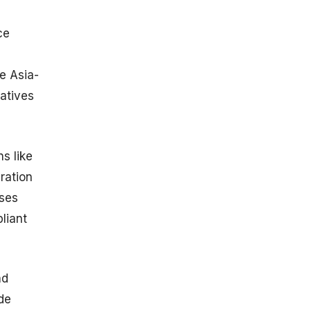
ce
e Asia-
iatives
ns like
ration
ises
liant
nd
de