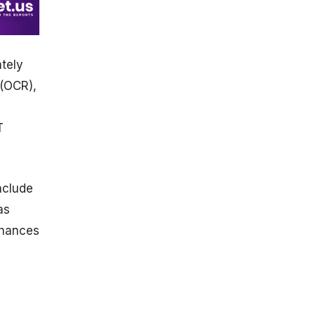
tely
 (OCR),
T
nclude
as
nhances