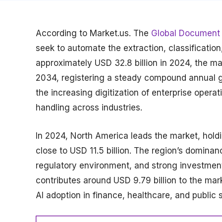
According to Market.us. The
Global Document 
seek to automate the extraction, classificati
approximately USD 32.8 billion in 2024, the ma
2034, registering a steady compound annual gr
the increasing digitization of enterprise oper
handling across industries.
In 2024, North America leads the market, hold
close to USD 11.5 billion. The region’s dominan
regulatory environment, and strong investments
contributes around USD 9.79 billion to the ma
AI adoption in finance, healthcare, and public 