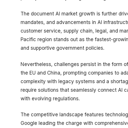
The document AI market growth is further drive
mandates, and advancements in AI infrastruct
customer service, supply chain, legal, and ma
Pacific region stands out as the fastest-growin
and supportive government policies.
Nevertheless, challenges persist in the form of 
the EU and China, prompting companies to adapt
complexity with legacy systems and a shortage 
require solutions that seamlessly connect AI c
with evolving regulations.
The competitive landscape features technolog
Google leading the charge with comprehensive