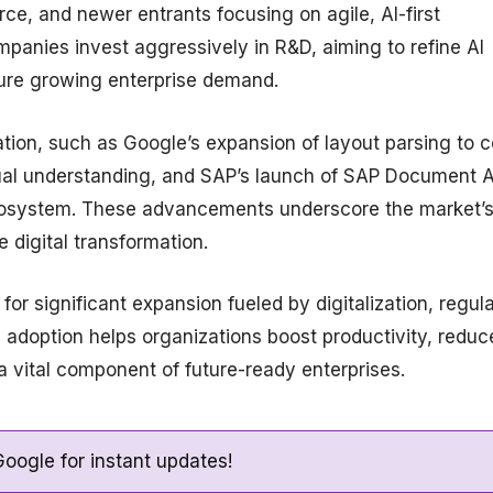
e, and newer entrants focusing on agile, AI-first
panies invest aggressively in R&D, aiming to refine AI
ture growing enterprise demand.
tion, such as Google’s expansion of layout parsing to 
ual understanding, and SAP’s launch of SAP Document A
cosystem. These advancements underscore the market’
e digital transformation.
or significant expansion fueled by digitalization, regul
 adoption helps organizations boost productivity, reduc
a vital component of future-ready enterprises.
oogle for instant updates!