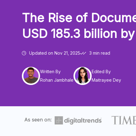
The Rise of Docume
USD 185.3 billion b
Updated on
Nov 21, 2025
3 min read
Written By
Edited By
Rohan Jambhale
Maitrayee Dey
As seen on: