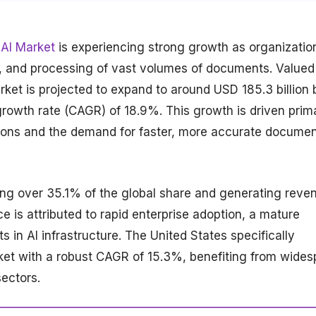
AI Market
is experiencing strong growth as organizatio
on, and processing of vast volumes of documents. Valued
rket is projected to expand to around USD 185.3 billion 
owth rate (CAGR) of 18.9%. This growth is driven prima
ations and the demand for faster, more accurate docume
ing over 35.1% of the global share and generating reve
ce is attributed to rapid enterprise adoption, a mature
 in AI infrastructure. The United States specifically
rket with a robust CAGR of 15.3%, benefiting from wide
sectors.