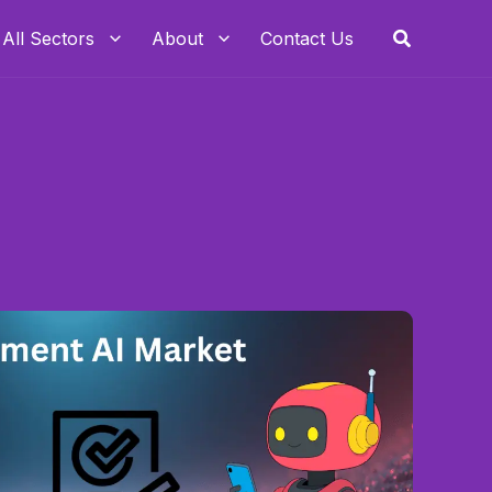
Search
All Sectors
About
Contact Us