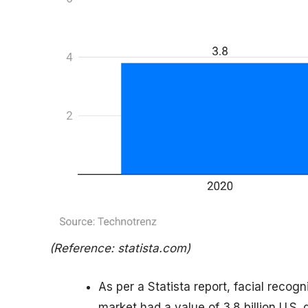
(Reference: statista.com)
As per a Statista report, facial recogn
market had a value of 3.8 billion U.S. d