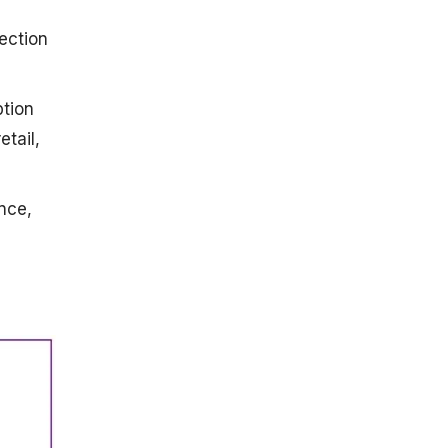
jection
ption
etail,
nce,