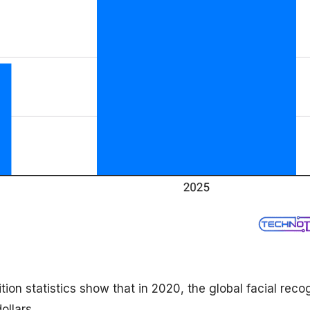
ition statistics show that in 2020, the global facial reco
ollars.