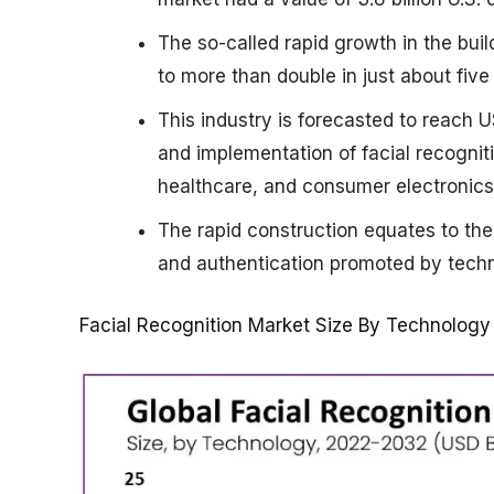
The so-called rapid growth in the buil
to more than double in just about five
This industry is forecasted to reach 
and implementation of facial recogniti
healthcare, and consumer electronics
The rapid construction equates to the
and authentication promoted by techn
Facial Recognition Market Size By Technology