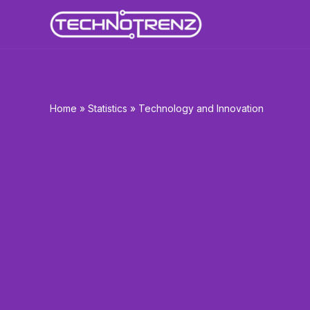
Skip
to
content
Home
»
Statistics
»
Technology and Innovation