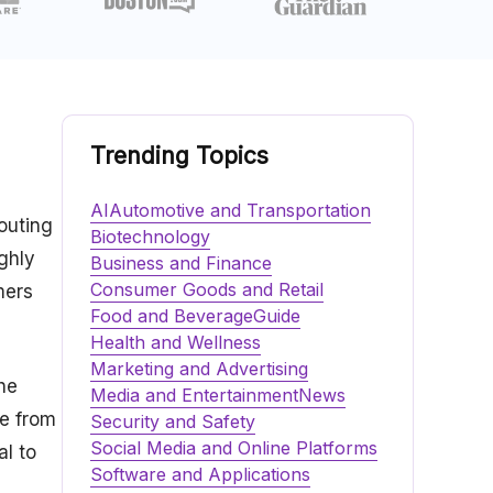
Trending Topics
AI
Automotive and Transportation
Touting
Biotechnology
ghly
Business and Finance
Consumer Goods and Retail
mers
Food and Beverage
Guide
Health and Wellness
Marketing and Advertising
he
Media and Entertainment
News
ce from
Security and Safety
Social Media and Online Platforms
al to
Software and Applications