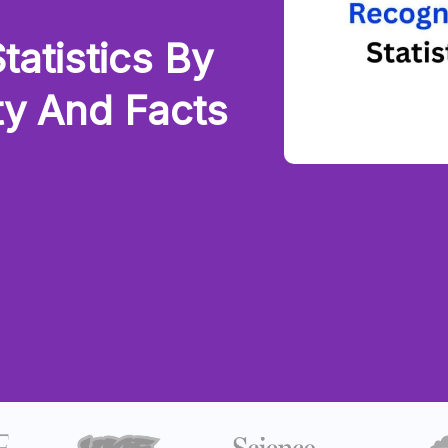
tatistics By
ty And Facts