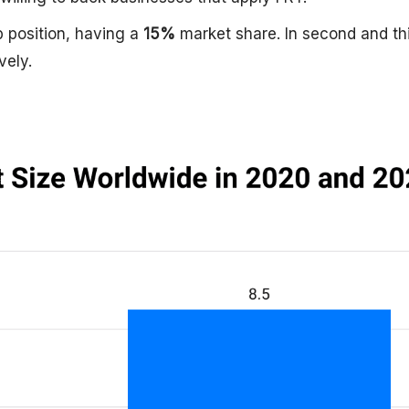
p position, having a
15%
market share. In second and th
vely.