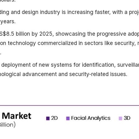
ding and design industry is increasing faster, with a pro
 years.
US$8.5 billion by 2025, showcasing the progressive ado
on technology commercialized in sectors like security, r
.
 deployment of new systems for identification, surveilla
ological advancement and security-related issues.