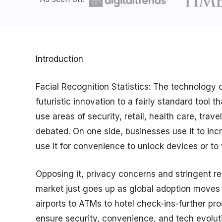
Introduction
Facial Recognition Statistics: The technology 
futuristic innovation to a fairly standard tool
use areas of security, retail, health care, tra
debated. On one side, businesses use it to inc
use it for convenience to unlock devices or to ve
Opposing it, privacy concerns and stringent reg
market just goes up as global adoption moves v
airports to ATMs to hotel check-ins-further pr
ensure security, convenience, and tech evolutio