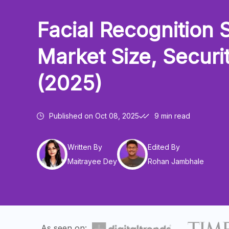
Facial Recognition S
Market Size, Securi
(2025)
Published on
Oct 08, 2025
9 min read
Written By
Edited By
Maitrayee Dey
Rohan Jambhale
As seen on: