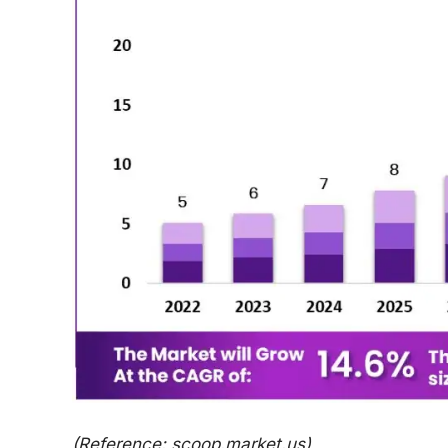
(Reference: scoop.market.us)