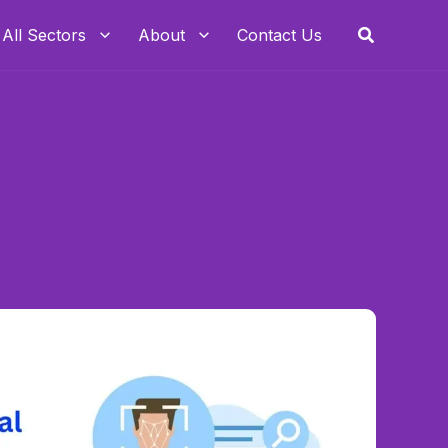
Search
All Sectors
About
Contact Us