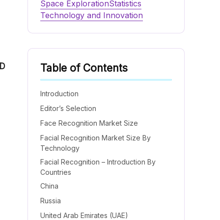
Space Exploration
Statistics
Technology and Innovation
D
Table of Contents
Introduction
Editor’s Selection
Face Recognition Market Size
Facial Recognition Market Size By
Technology
Facial Recognition – Introduction By
Countries
China
Russia
United Arab Emirates (UAE)