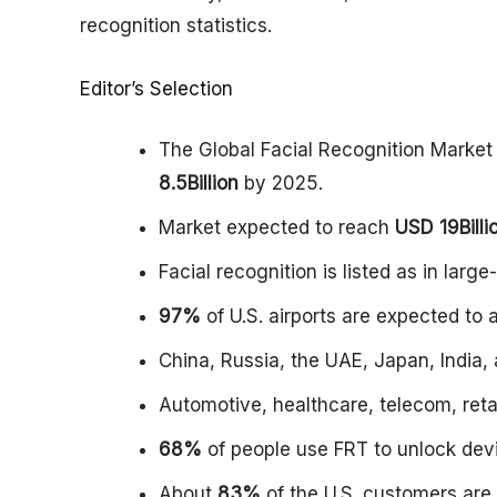
recognition statistics.
Editor’s Selection
The Global Facial Recognition Market
8.5Billion
by 2025.
Market expected to reach
USD 19Billi
Facial recognition is listed as in larg
97%
of U.S. airports are expected to 
China, Russia, the UAE, Japan, India
Automotive, healthcare, telecom, reta
68%
of people use FRT to unlock de
About
83%
of the U.S. customers are 