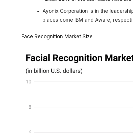
Ayonix Corporation is in the leadershi
places come IBM and Aware, respecti
Face Recognition Market Size