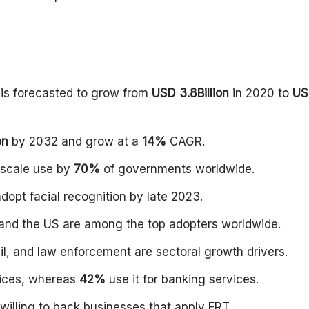
 is forecasted to grow from
USD 3.8Billion
in 2020 to
US
on
by 2032 and grow at a
14%
CAGR.
e-scale use by
70%
of governments worldwide.
adopt facial recognition by late 2023.
, and the US are among the top adopters worldwide.
il, and law enforcement are sectoral growth drivers.
vices, whereas
42%
use it for banking services.
willing to back businesses that apply FRT.