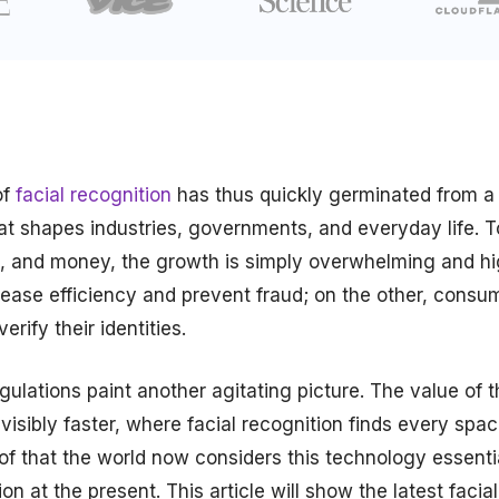
of
facial recognition
has thus quickly germinated from a
 that shapes industries, governments, and everyday life. 
vel, and money, the growth is simply overwhelming and hi
rease efficiency and prevent fraud; on the other, consu
rify their identities.
ulations paint another agitating picture. The value of t
isibly faster, where facial recognition finds every spa
oof that the world now considers this technology essenti
n at the present. This article will show the latest facial