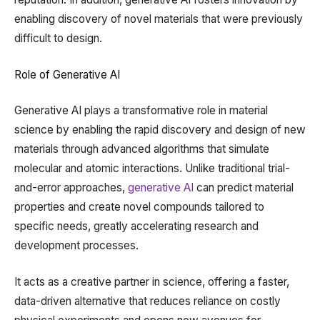
enabling discovery of novel materials that were previously
difficult to design.
Role of Generative AI
Generative AI plays a transformative role in material
science by enabling the rapid discovery and design of new
materials through advanced algorithms that simulate
molecular and atomic interactions. Unlike traditional trial-
and-error approaches,
generative AI
can predict material
properties and create novel compounds tailored to
specific needs, greatly accelerating research and
development processes.
It acts as a creative partner in science, offering a faster,
data-driven alternative that reduces reliance on costly