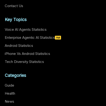
Contact Us
Key Topics
Voice AI Agents Statistics
Enterprise Agentic AI Statistics
Hot
Android Statistics
iPhone Vs Android Statistics
Tech Diversity Statistics
Categories
Guide
Health
News