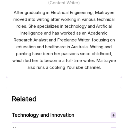
(Content Writer)
After graduating in Electrical Engineering, Maitrayee
moved into writing after working in various technical
roles. She specializes in technology and Artificial
Intelligence and has worked as an Academic
Research Analyst and Freelance Writer, focusing on
education and healthcare in Australia. Writing and
painting have been her passions since childhood,
which led her to become a full-time writer. Maitrayee
also runs a cooking YouTube channel.
Related
Technology and Innovation