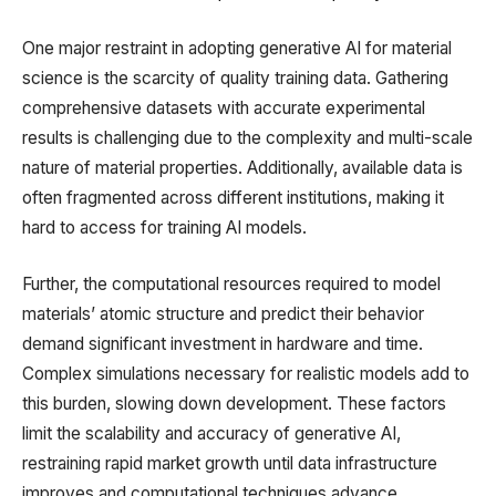
One major restraint in adopting generative AI for material
science is the scarcity of quality training data. Gathering
comprehensive datasets with accurate experimental
results is challenging due to the complexity and multi-scale
nature of material properties. Additionally, available data is
often fragmented across different institutions, making it
hard to access for training AI models.
Further, the computational resources required to model
materials’ atomic structure and predict their behavior
demand significant investment in hardware and time.
Complex simulations necessary for realistic models add to
this burden, slowing down development. These factors
limit the scalability and accuracy of generative AI,
restraining rapid market growth until data infrastructure
improves and computational techniques advance.