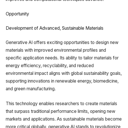
Opportunity
Development of Advanced, Sustainable Materials
Generative AI offers exciting opportunities to design new
materials with improved environmental profiles and
specific application needs. Its ability to tailor materials for
energy efficiency, recyclability, and reduced
environmental impact aligns with global sustainability goals,
supporting innovations in renewable energy, biomedicine,
and green manufacturing.
This technology enables researchers to create materials
that surpass traditional performance limits, opening new
markets and applications. As sustainable materials become
more critical globally, generative AI stands to revolutionize