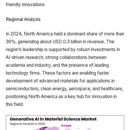
friendly innovations
Regional Analysis
In 2024, North America held a dominant share of more than
36%, generating about USD 0.3 billion in revenue. The
region’s leadership is supported by robust investments in
AI-driven research, strong collaborations between
academia and industry, and the presence of leading
technology firms. These factors are enabling faster
development of advanced materials for applications in
semiconductors, clean energy, aerospace, and healthcare,
positioning North America as a key hub for innovation in
this field.