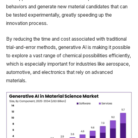
behaviors and generate new material candidates that can
be tested experimentally, greatly speeding up the
innovation process.
By reducing the time and cost associated with traditional
trial-and-error methods, generative AI is making it possible
to explore a vast range of chemical possibilities efficiently,
which is especially important for industries like aerospace,
automotive, and electronics that rely on advanced
materials.