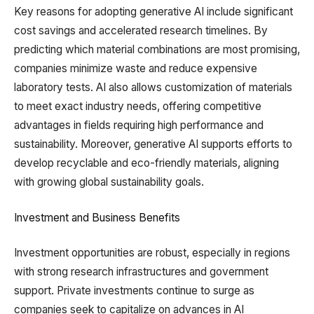
Key reasons for adopting generative AI include significant
cost savings and accelerated research timelines. By
predicting which material combinations are most promising,
companies minimize waste and reduce expensive
laboratory tests. AI also allows customization of materials
to meet exact industry needs, offering competitive
advantages in fields requiring high performance and
sustainability. Moreover, generative AI supports efforts to
develop recyclable and eco-friendly materials, aligning
with growing global sustainability goals.
Investment and Business Benefits
Investment opportunities are robust, especially in regions
with strong research infrastructures and government
support. Private investments continue to surge as
companies seek to capitalize on advances in AI