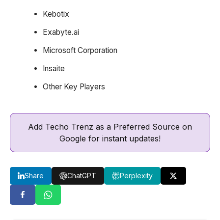
Kebotix
Exabyte.ai
Microsoft Corporation
Insaite
Other Key Players
Add Techo Trenz as a Preferred Source on
Google for instant updates!
Share
ChatGPT
Perplexity