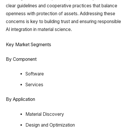
clear guidelines and cooperative practices that balance
openness with protection of assets. Addressing these
concerns is key to building trust and ensuring responsible
AI integration in material science.
Key Market Segments
By Component
Software
Services
By Application
Material Discovery
Design and Optimization