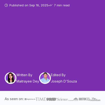
Published on
Sep 16, 2025
7 min read
Written By
Edited By
Maitrayee Dey
Joseph D'Souza
As seen on: