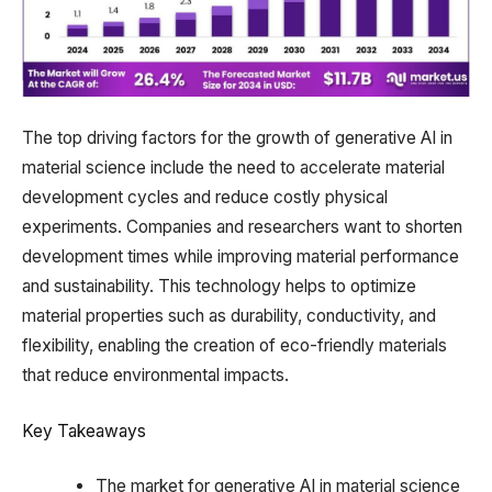
The top driving factors for the growth of generative AI in
material science include the need to accelerate material
development cycles and reduce costly physical
experiments. Companies and researchers want to shorten
development times while improving material performance
and sustainability. This technology helps to optimize
material properties such as durability, conductivity, and
flexibility, enabling the creation of eco-friendly materials
that reduce environmental impacts.
Key Takeaways
The market for generative AI in material science