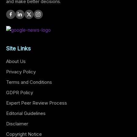
and make better decisions.
Site Links
About Us
Privacy Policy
Terms and Conditions
GDPR Policy
Expert Peer Review Process
Editorial Guidelines
Disclaimer
Copyright Notice