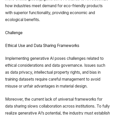
how industries meet demand for eco-friendly products
with superior functionality, providing economic and
ecological benefits.
Challenge
Ethical Use and Data Sharing Frameworks
Implementing generative AI poses challenges related to
ethical considerations and data governance. Issues such
as data privacy, intellectual property rights, and bias in
training datasets require careful management to avoid
misuse or unfair advantages in material design.
Moreover, the current lack of universal frameworks for
data sharing slows collaboration across institutions. To fully
realize generative AI’s potential, the industry must establish