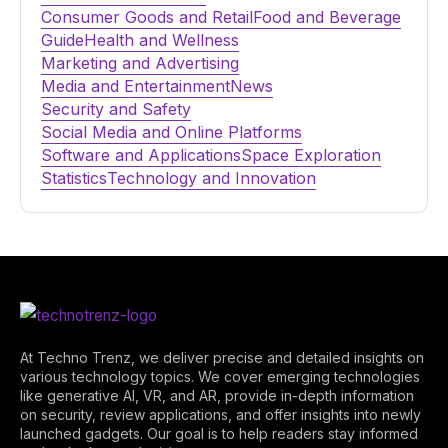
Consumer Goods and Retail
Food and Beverage
Guide
Health and Wellness
Marketing and Advertising
Media and Entertainment
News
Security and Safety
Social Media and Online Platforms
Software and Applications
Space Exploration
Statistics
Technology and Innovation
At Techno Trenz, we deliver precise and detailed insights on
various technology topics. We cover emerging technologies
like generative AI, VR, and AR, provide in-depth information
on security, review applications, and offer insights into newly
launched gadgets. Our goal is to help readers stay informed