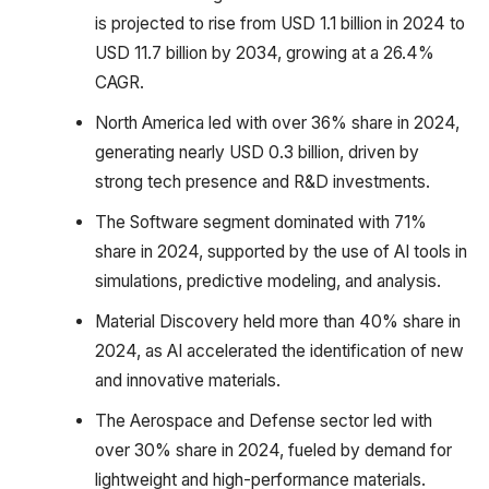
is projected to rise from USD 1.1 billion in 2024 to
USD 11.7 billion by 2034, growing at a 26.4%
CAGR.
North America led with over 36% share in 2024,
generating nearly USD 0.3 billion, driven by
strong tech presence and R&D investments.
The Software segment dominated with 71%
share in 2024, supported by the use of AI tools in
simulations, predictive modeling, and analysis.
Material Discovery held more than 40% share in
2024, as AI accelerated the identification of new
and innovative materials.
The Aerospace and Defense sector led with
over 30% share in 2024, fueled by demand for
lightweight and high-performance materials.