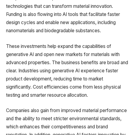
technologies that can transform material innovation.
Funding is also flowing into AI tools that facilitate faster
design cycles and enable new applications, including
nanomaterials and biodegradable substances.
These investments help expand the capabilities of
generative AI and open new markets for materials with
advanced properties. The business benefits are broad and
clear. Industries using generative AI experience faster
product development, reducing time to market
significantly. Cost efficiencies come from less physical
testing and smarter resource allocation.
Companies also gain from improved material performance
and the ability to meet stricter environmental standards,
which enhances their competitiveness and brand
reputation. In addition, generative AI fosters innovation by