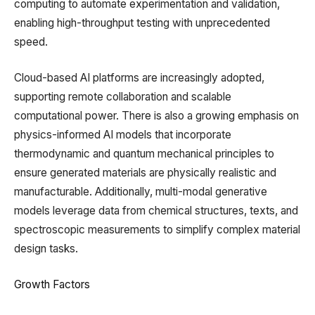
computing to automate experimentation and validation,
enabling high-throughput testing with unprecedented
speed.
Cloud-based AI platforms are increasingly adopted,
supporting remote collaboration and scalable
computational power. There is also a growing emphasis on
physics-informed AI models that incorporate
thermodynamic and quantum mechanical principles to
ensure generated materials are physically realistic and
manufacturable. Additionally, multi-modal generative
models leverage data from chemical structures, texts, and
spectroscopic measurements to simplify complex material
design tasks.
Growth Factors