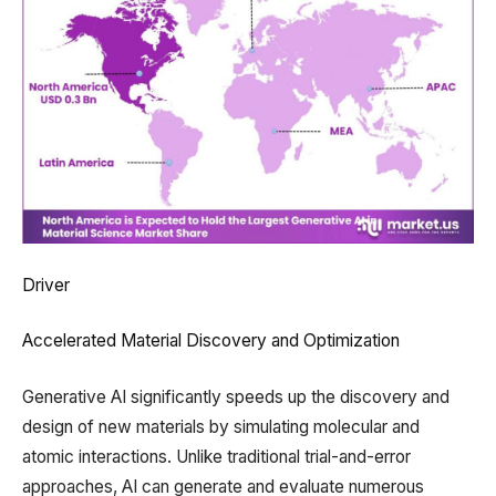
Driver
Accelerated Material Discovery and Optimization
Generative AI significantly speeds up the discovery and
design of new materials by simulating molecular and
atomic interactions. Unlike traditional trial-and-error
approaches, AI can generate and evaluate numerous