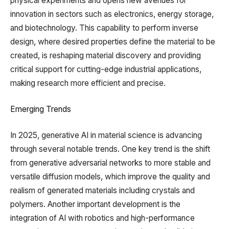
physical experiments and opens new avenues for
innovation in sectors such as electronics, energy storage,
and biotechnology. This capability to perform inverse
design, where desired properties define the material to be
created, is reshaping material discovery and providing
critical support for cutting-edge industrial applications,
making research more efficient and precise.
Emerging Trends
In 2025, generative AI in material science is advancing
through several notable trends. One key trend is the shift
from generative adversarial networks to more stable and
versatile diffusion models, which improve the quality and
realism of generated materials including crystals and
polymers. Another important development is the
integration of AI with robotics and high-performance