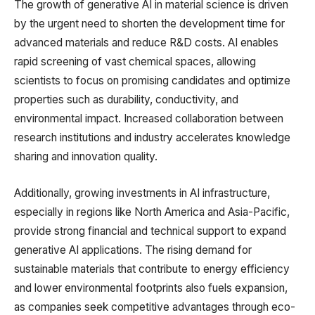
The growth of generative AI in material science is driven
by the urgent need to shorten the development time for
advanced materials and reduce R&D costs. AI enables
rapid screening of vast chemical spaces, allowing
scientists to focus on promising candidates and optimize
properties such as durability, conductivity, and
environmental impact. Increased collaboration between
research institutions and industry accelerates knowledge
sharing and innovation quality.
Additionally, growing investments in AI infrastructure,
especially in regions like North America and Asia-Pacific,
provide strong financial and technical support to expand
generative AI applications. The rising demand for
sustainable materials that contribute to energy efficiency
and lower environmental footprints also fuels expansion,
as companies seek competitive advantages through eco-