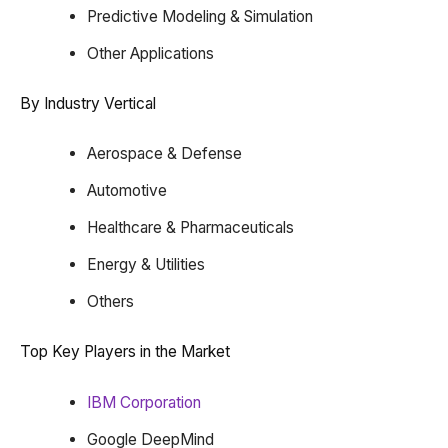
Predictive Modeling & Simulation
Other Applications
By Industry Vertical
Aerospace & Defense
Automotive
Healthcare & Pharmaceuticals
Energy & Utilities
Others
Top Key Players in the Market
IBM Corporation
Google DeepMind