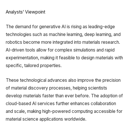
Analysts’ Viewpoint
The demand for generative AI is rising as leading-edge
technologies such as machine learning, deep learning, and
robotics become more integrated into materials research.
AI-driven tools allow for complex simulations and rapid
experimentation, making it feasible to design materials with
specific, tailored properties.
These technological advances also improve the precision
of material discovery processes, helping scientists
develop materials faster than ever before. The adoption of
cloud-based AI services further enhances collaboration
and scale, making high-powered computing accessible for
material science applications worldwide.