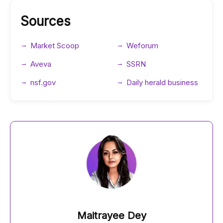
Sources
Market Scoop
Weforum
Aveva
SSRN
nsf.gov
Daily herald business
Maitrayee Dey