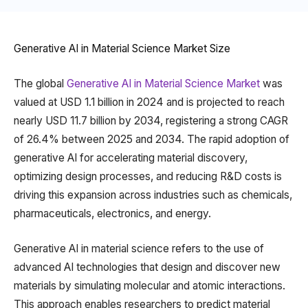
Generative AI in Material Science Market Size
The global
Generative AI in Material Science Market
was
valued at USD 1.1 billion in 2024 and is projected to reach
nearly USD 11.7 billion by 2034, registering a strong CAGR
of 26.4% between 2025 and 2034. The rapid adoption of
generative AI for accelerating material discovery,
optimizing design processes, and reducing R&D costs is
driving this expansion across industries such as chemicals,
pharmaceuticals, electronics, and energy.
Generative AI in material science refers to the use of
advanced AI technologies that design and discover new
materials by simulating molecular and atomic interactions.
This approach enables researchers to predict material