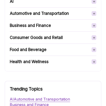
AI
Automotive and Transportation
Business and Finance
Consumer Goods and Retail
Food and Beverage
Health and Wellness
Trending Topics
AI
Automotive and Transportation
Business and Finance