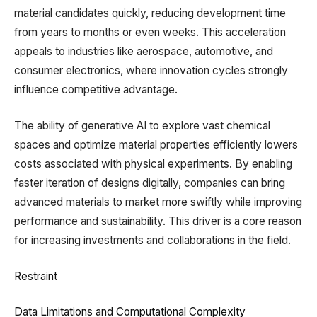
material candidates quickly, reducing development time
from years to months or even weeks. This acceleration
appeals to industries like aerospace, automotive, and
consumer electronics, where innovation cycles strongly
influence competitive advantage.
The ability of generative AI to explore vast chemical
spaces and optimize material properties efficiently lowers
costs associated with physical experiments. By enabling
faster iteration of designs digitally, companies can bring
advanced materials to market more swiftly while improving
performance and sustainability. This driver is a core reason
for increasing investments and collaborations in the field.
Restraint
Data Limitations and Computational Complexity