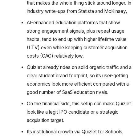
that makes the whole thing stick around longer. In
industry write-ups from Statista and McKinsey,
AI-enhanced education platforms that show
strong engagement signals, plus repeat usage
habits, tend to end up with higher lifetime value
(LTV) even while keeping customer acquisition
costs (CAC) relatively low.
Quizlet already rides on solid organic traffic and a
clear student brand footprint, so its user-getting
economics look more efficient compared with a
good number of SaaS education rivals.
On the financial side, this setup can make Quizlet
look like a legit IPO candidate or a strategic
acquisition target.
Its institutional growth via Quizlet for Schools,