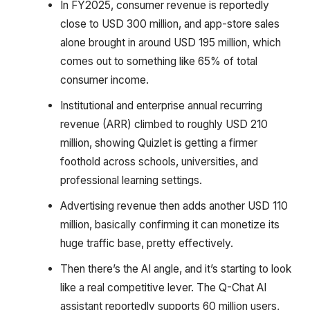
In FY2025, consumer revenue is reportedly
close to USD 300 million, and app-store sales
alone brought in around USD 195 million, which
comes out to something like 65% of total
consumer income.
Institutional and enterprise annual recurring
revenue (ARR) climbed to roughly USD 210
million, showing Quizlet is getting a firmer
foothold across schools, universities, and
professional learning settings.
Advertising revenue then adds another USD 110
million, basically confirming it can monetize its
huge traffic base, pretty effectively.
Then there’s the AI angle, and it’s starting to look
like a real competitive lever. The Q-Chat AI
assistant reportedly supports 60 million users,