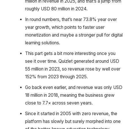
million in revenue in 2025, and that’s a jump from
roughly USD 80 million in 2024.
In round numbers, that’s near 73.8% year over
year growth, which points to faster user
monetization and maybe a stronger pull for digital
learning solutions.
This part gets a bit more interesting once you
see it over time. Quizlet generated around USD
55 million in 2023, so revenue rose by well over
152% from 2023 through 2025.
Go back even earlier, and revenue was only USD
18 million in 2018, meaning the business grew
close to 7.7× across seven years.
Since it started in 2005 with zero revenue, the
platform has slowly but surely morphed into one