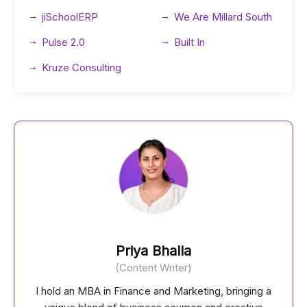
jiSchoolERP
We Are Millard South
Pulse 2.0
Built In
Kruze Consulting
Priya Bhalla
(Content Writer)
I hold an MBA in Finance and Marketing, bringing a