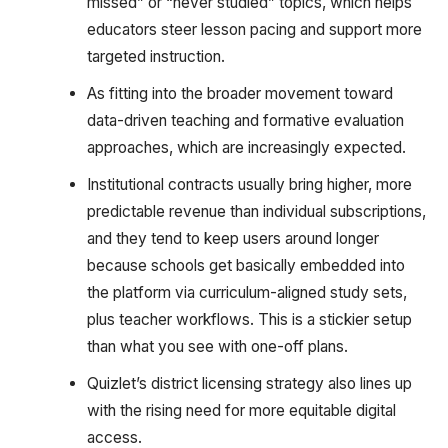
missed” or “never studied” topics, which helps
educators steer lesson pacing and support more
targeted instruction.
As fitting into the broader movement toward
data-driven teaching and formative evaluation
approaches, which are increasingly expected.
Institutional contracts usually bring higher, more
predictable revenue than individual subscriptions,
and they tend to keep users around longer
because schools get basically embedded into
the platform via curriculum-aligned study sets,
plus teacher workflows. This is a stickier setup
than what you see with one-off plans.
Quizlet’s district licensing strategy also lines up
with the rising need for more equitable digital
access.