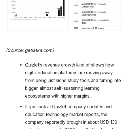
(Source: getlatka.com)
Quizlet’s revenue growth kind of shows how
digital education platforms are moving away
from being just niche study tools and turning into
bigger, almost self-sustaining learning
ecosystems with higher margins.
If you look at Quizlet company updates and
education technology market reports, the
company reportedly brought in about USD 139