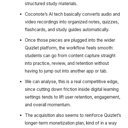
structured study materials.
Coconote’s AI tech basically converts audio and
video recordings into organized notes, quizzes,
flashcards, and study guides automatically.
Once those pieces are plugged into the wider
Quizlet platform, the workflow feels smooth:
students can go from content capture straight
into practice, review, and retention without
having to jump out into another app or tab.
We can analyse, this is a real competitive edge,
since cutting down friction inside digital learning
settings tends to lift user retention, engagement,
and overall momentum.
The acquisition also seems to reinforce Quizlet’s
longer-term monetization plan, kind of in a way