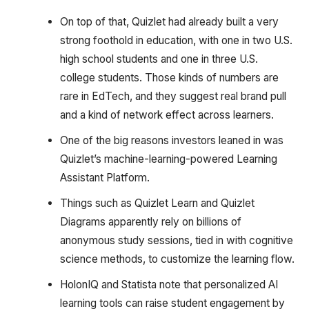
On top of that, Quizlet had already built a very
strong foothold in education, with one in two U.S.
high school students and one in three U.S.
college students. Those kinds of numbers are
rare in EdTech, and they suggest real brand pull
and a kind of network effect across learners.
One of the big reasons investors leaned in was
Quizlet’s machine-learning-powered Learning
Assistant Platform.
Things such as Quizlet Learn and Quizlet
Diagrams apparently rely on billions of
anonymous study sessions, tied in with cognitive
science methods, to customize the learning flow.
HolonIQ and Statista note that personalized AI
learning tools can raise student engagement by