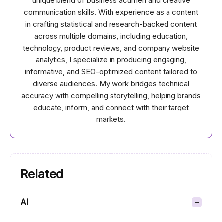
unique blend of business acumen and creative
communication skills. With experience as a content
in crafting statistical and research-backed content
across multiple domains, including education,
technology, product reviews, and company website
analytics, I specialize in producing engaging,
informative, and SEO-optimized content tailored to
diverse audiences. My work bridges technical
accuracy with compelling storytelling, helping brands
educate, inform, and connect with their target
markets.
Related
AI