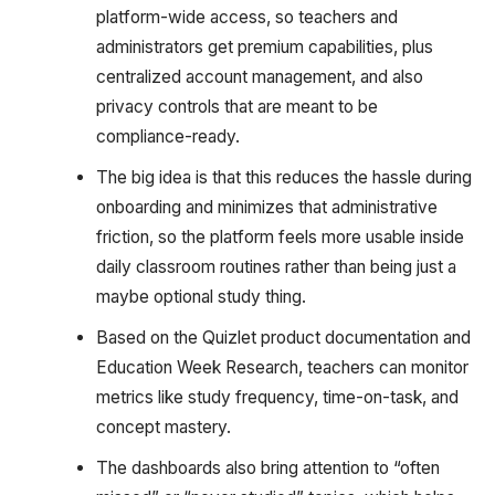
platform-wide access, so teachers and
administrators get premium capabilities, plus
centralized account management, and also
privacy controls that are meant to be
compliance-ready.
The big idea is that this reduces the hassle during
onboarding and minimizes that administrative
friction, so the platform feels more usable inside
daily classroom routines rather than being just a
maybe optional study thing.
Based on the Quizlet product documentation and
Education Week Research, teachers can monitor
metrics like study frequency, time-on-task, and
concept mastery.
The dashboards also bring attention to “often