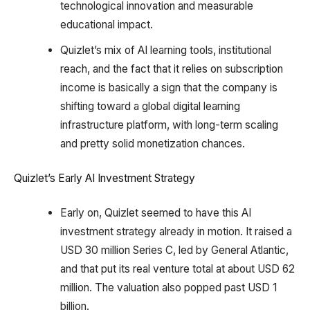
technological innovation and measurable
educational impact.
Quizlet’s mix of AI learning tools, institutional
reach, and the fact that it relies on subscription
income is basically a sign that the company is
shifting toward a global digital learning
infrastructure platform, with long-term scaling
and pretty solid monetization chances.
Quizlet’s Early AI Investment Strategy
Early on, Quizlet seemed to have this AI
investment strategy already in motion. It raised a
USD 30 million Series C, led by General Atlantic,
and that put its real venture total at about USD 62
million. The valuation also popped past USD 1
billion.