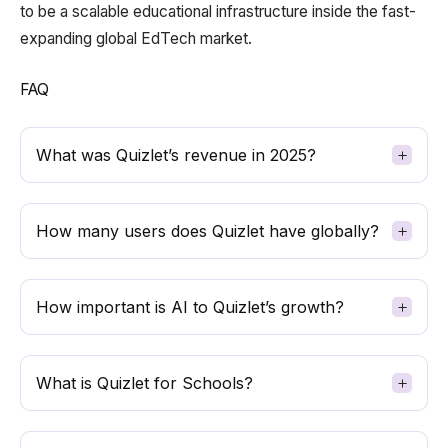
to be a scalable educational infrastructure inside the fast-
expanding global EdTech market.
FAQ
What was Quizlet’s revenue in 2025?
How many users does Quizlet have globally?
How important is AI to Quizlet’s growth?
What is Quizlet for Schools?