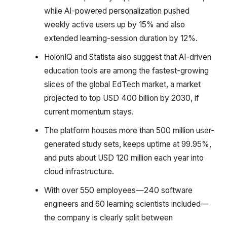
while AI-powered personalization pushed
weekly active users up by 15% and also
extended learning-session duration by 12%.
HolonIQ and Statista also suggest that AI-driven
education tools are among the fastest-growing
slices of the global EdTech market, a market
projected to top USD 400 billion by 2030, if
current momentum stays.
The platform houses more than 500 million user-
generated study sets, keeps uptime at 99.95%,
and puts about USD 120 million each year into
cloud infrastructure.
With over 550 employees—240 software
engineers and 60 learning scientists included—
the company is clearly split between