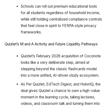
Schools can roll out premium educational tools
for all students regardless of household income,
while still holding centralized compliance controls
that feel close in spirit to FERPA-style privacy
frameworks.
Quizlet’s M and A Activity and Future Liquidity Pathways
Quizlet’s February 2026 acquisition of Coconote
looks like a very deliberate step, aimed at
stepping beyond the classic flashcards model
into a more unified, AI-driven study ecosystem.
As Per Quizlet, EdTech Digest, and HolonIQ, the
deal gives Quizlet a chance to own a high-value
moment in the learning cycle, taking lectures,
videos, and classroom talk and turning them into