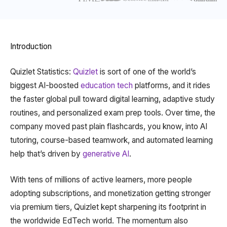
Introduction
Quizlet Statistics:
Quizlet
is sort of one of the world’s
biggest AI-boosted
education tech
platforms, and it rides
the faster global pull toward digital learning, adaptive study
routines, and personalized exam prep tools. Over time, the
company moved past plain flashcards, you know, into AI
tutoring, course-based teamwork, and automated learning
help that’s driven by
generative AI
.
With tens of millions of active learners, more people
adopting subscriptions, and monetization getting stronger
via premium tiers, Quizlet kept sharpening its footprint in
the worldwide EdTech world. The momentum also