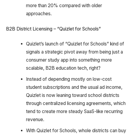
more than 20% compared with older
approaches.
B2B District Licensing – “Quizlet for Schools”
Quizlet’s launch of “Quizlet for Schools” kind of
signals a strategic pivot away from being just a
consumer study app into something more
scalable, B2B education tech, right?
Instead of depending mostly on low-cost
student subscriptions and the usual ad income,
Quizlet is now leaning toward school districts
through centralized licensing agreements, which
tend to create more steady SaaS-like recurring
revenue.
With Quizlet for Schools, whole districts can buy