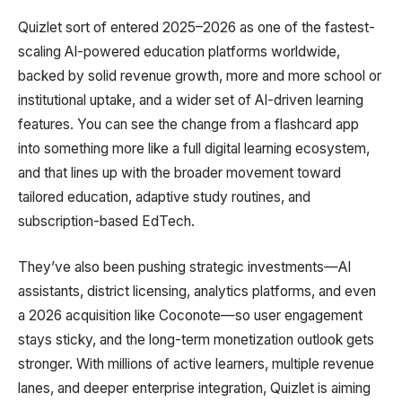
Quizlet sort of entered 2025–2026 as one of the fastest-
scaling AI-powered education platforms worldwide,
backed by solid revenue growth, more and more school or
institutional uptake, and a wider set of AI-driven learning
features. You can see the change from a flashcard app
into something more like a full digital learning ecosystem,
and that lines up with the broader movement toward
tailored education, adaptive study routines, and
subscription-based EdTech.
They’ve also been pushing strategic investments—AI
assistants, district licensing, analytics platforms, and even
a 2026 acquisition like Coconote—so user engagement
stays sticky, and the long-term monetization outlook gets
stronger. With millions of active learners, multiple revenue
lanes, and deeper enterprise integration, Quizlet is aiming