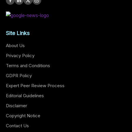
Site Links
About Us
Privacy Policy
Terms and Conditions
GDPR Policy
Expert Peer Review Process
Editorial Guidelines
Disclaimer
Copyright Notice
Contact Us