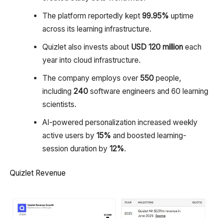
The platform reportedly kept
99.95%
uptime
across its learning infrastructure.
Quizlet also invests about
USD 120 million
each
year into cloud infrastructure.
The company employs over
550
people,
including
240
software engineers and 60 learning
scientists.
AI-powered personalization increased weekly
active users by
15%
and boosted learning-
session duration by
12%
.
Quizlet Revenue