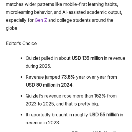
matches wider patterns like mobile-first learning habits,
microlearning behavior, and AI-assisted academic output,
especially for
Gen Z
and college students around the
globe.
Editor’s Choice
Quizlet pulled in about
USD 139 million
in revenue
during 2025.
Revenue jumped
73.8%
year over year from
USD 80 million in 2024
.
Quizlet’s revenue rose more than
152%
from
2023 to 2025, and that is pretty big.
It reportedly brought in roughly
USD 55 million
in
revenue in 2023.