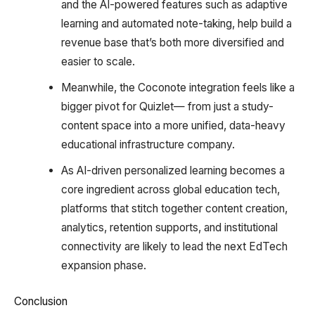
and the AI-powered features such as adaptive
learning and automated note-taking, help build a
revenue base that’s both more diversified and
easier to scale.
Meanwhile, the Coconote integration feels like a
bigger pivot for Quizlet— from just a study-
content space into a more unified, data-heavy
educational infrastructure company.
As AI-driven personalized learning becomes a
core ingredient across global education tech,
platforms that stitch together content creation,
analytics, retention supports, and institutional
connectivity are likely to lead the next EdTech
expansion phase.
Conclusion