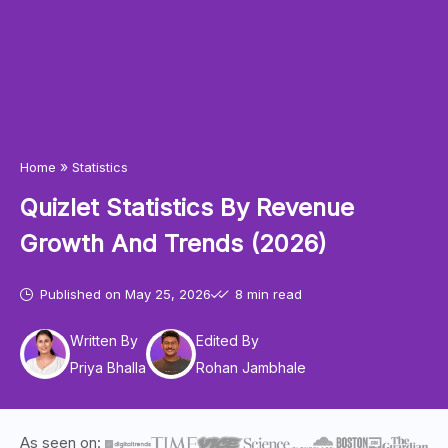
»
Home
Statistics
Quizlet Statistics By Revenue
Growth And Trends (2026)
Published on
May 25, 2026
8 min read
Written By
Edited By
Priya Bhalla
Rohan Jambhale
As seen on: