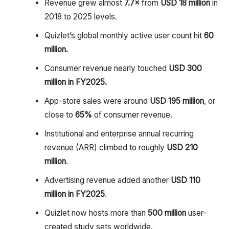
Revenue grew almost
7.7×
from
USD 18 million
in
2018 to 2025 levels.
Quizlet’s global monthly active user count hit
60
million.
Consumer revenue nearly touched
USD 300
million in FY2025.
App-store sales were around
USD 195 million
, or
close to
65%
of consumer revenue.
Institutional and enterprise annual recurring
revenue (ARR) climbed to roughly
USD 210
million
.
Advertising revenue added another
USD 110
million in FY2025
.
Quizlet now hosts more than
500 million
user-
created study sets worldwide.