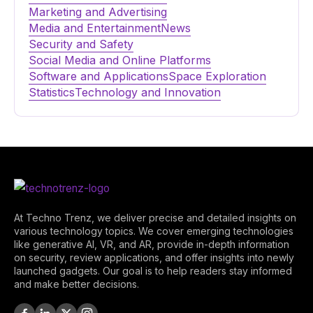
Marketing and Advertising
Media and Entertainment
News
Security and Safety
Social Media and Online Platforms
Software and Applications
Space Exploration
Statistics
Technology and Innovation
At Techno Trenz, we deliver precise and detailed insights on
various technology topics. We cover emerging technologies
like generative AI, VR, and AR, provide in-depth information
on security, review applications, and offer insights into newly
launched gadgets. Our goal is to help readers stay informed
and make better decisions.