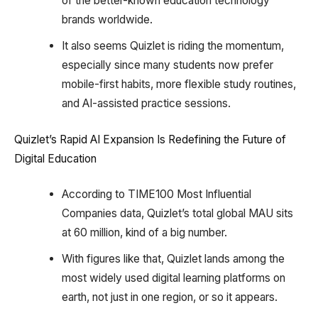
of the better-known education technology
brands worldwide.
It also seems Quizlet is riding the momentum,
especially since many students now prefer
mobile-first habits, more flexible study routines,
and AI-assisted practice sessions.
Quizlet’s Rapid AI Expansion Is Redefining the Future of
Digital Education
According to TIME100 Most Influential
Companies data, Quizlet’s total global MAU sits
at 60 million, kind of a big number.
With figures like that, Quizlet lands among the
most widely used digital learning platforms on
earth, not just in one region, or so it appears.