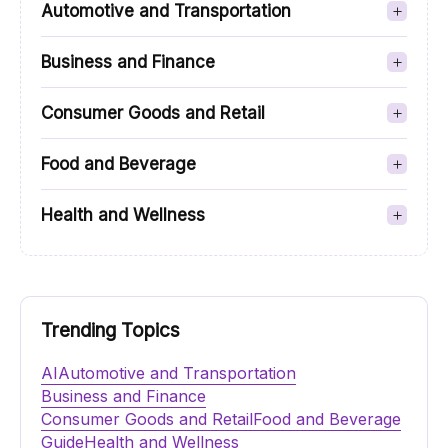
Automotive and Transportation
Business and Finance
Consumer Goods and Retail
Food and Beverage
Health and Wellness
Trending Topics
AI
Automotive and Transportation
Business and Finance
Consumer Goods and Retail
Food and Beverage
Guide
Health and Wellness