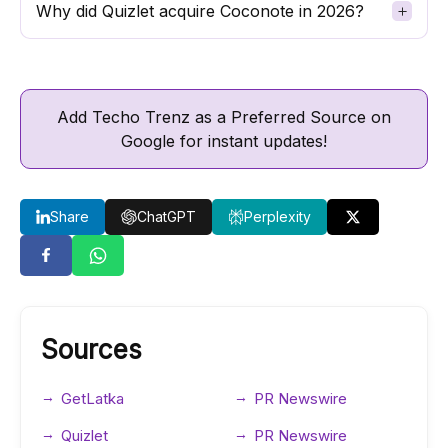
Why did Quizlet acquire Coconote in 2026?
Add Techo Trenz as a Preferred Source on
Google for instant updates!
Share
ChatGPT
Perplexity
Sources
GetLatka
PR Newswire
Quizlet
PR Newswire