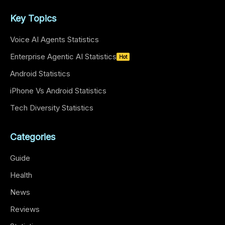
Key Topics
Voice AI Agents Statistics
Enterprise Agentic AI Statistics
Hot
Android Statistics
iPhone Vs Android Statistics
Tech Diversity Statistics
Categories
Guide
Health
News
Reviews